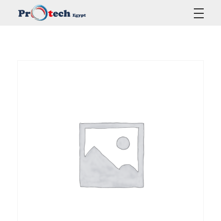
Protech Egypt