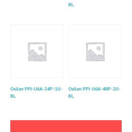
BL
Osilan PPI-U6A-24P-1U-
Osilan PPI-U6A-48P-2U-
BL
BL