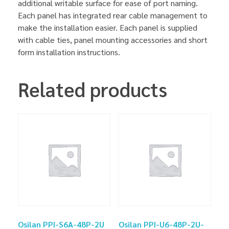
additional writable surface for ease of port naming.
Each panel has integrated rear cable management to
make the installation easier. Each panel is supplied
with cable ties, panel mounting accessories and short
form installation instructions.
Related products
Osilan PPI-S6A-48P-2U
Osilan PPI-U6-48P-2U-