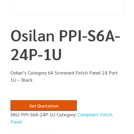
Osilan PPI-S6A-
24P-1U
Osilan’s Category 6A Screened Patch Panel 24 Port
1U – Black
Get Quotation
SKU:
PPI-S6A-24P-1U
Category:
Compliant Patch
Panel