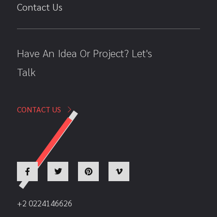
Contact Us
Have An Idea Or Project? Let's
Talk
CONTACT US
+2 0224146626