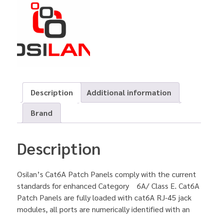
Description
Additional information
Brand
Description
Osilan’s Cat6A Patch Panels comply with the current
standards for enhanced Category 6A/ Class E. Cat6A
Patch Panels are fully loaded with cat6A RJ-45 jack
modules, all ports are numerically identified with an