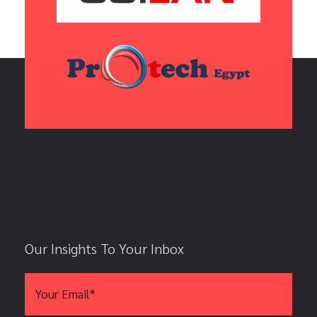
Our Insights To Your Inbox