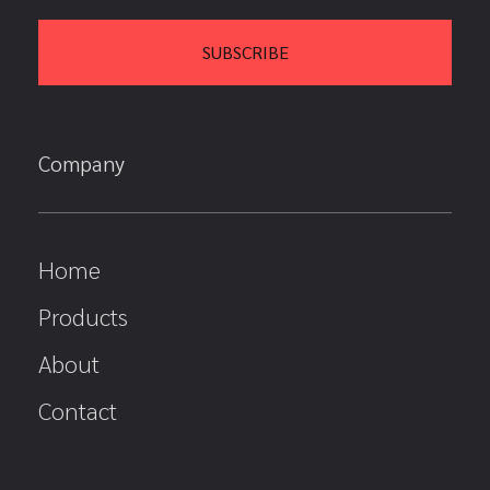
Company
Home
Products
About
Contact