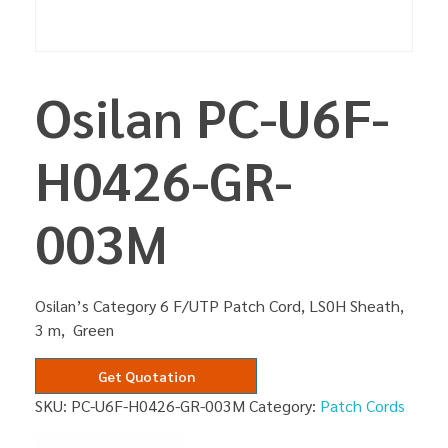
Osilan PC-U6F-
H0426-GR-
003M
Osilan’s Category 6 F/UTP Patch Cord, LS0H Sheath,
3 m, Green
Get Quotation
SKU:
PC-U6F-H0426-GR-003M
Category:
Patch Cords