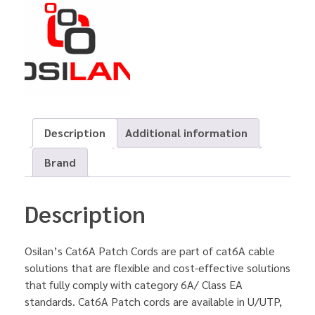
Description
Additional information
Brand
Description
Osilan’s Cat6A Patch Cords are part of cat6A cable
solutions that are flexible and cost-effective solutions
that fully comply with category 6A/ Class EA
standards. Cat6A Patch cords are available in U/UTP,