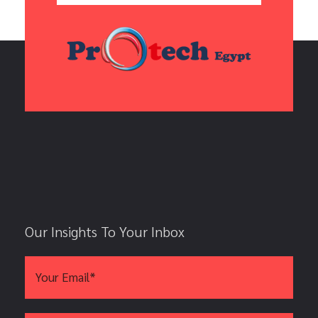
Our Insights To Your Inbox