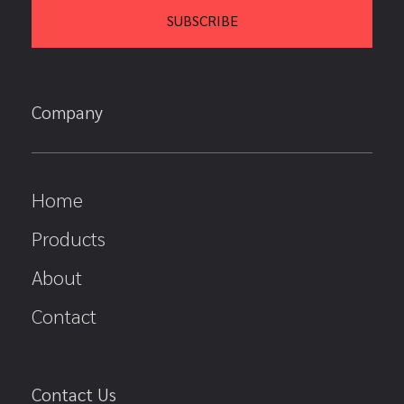
Company
Home
Products
About
Contact
Contact Us