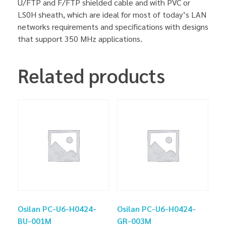
U/FTP and F/FTP shielded cable and with PVC or
LS0H sheath, which are ideal for most of today’s LAN
networks requirements and specifications with designs
that support 350 MHz applications.
Related products
Osilan PC-U6-H0424-
Osilan PC-U6-H0424-
BU-001M
GR-003M