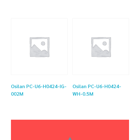
Osilan PC-U6-H0424-IG-
Osilan PC-U6-H0424-
002M
WH-0.5M