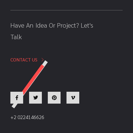
Have An Idea Or Project? Let's
Talk
CONTACT US
+2 0224146626