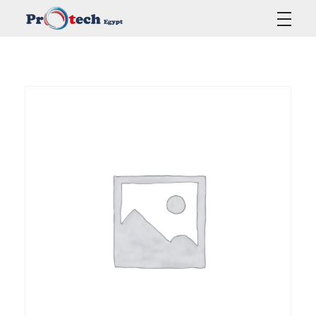
Protech Egypt