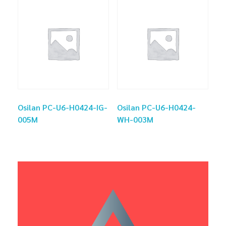
Osilan PC-U6-H0424-IG-
Osilan PC-U6-H0424-
005M
WH-003M