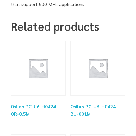
that support 500 MHz applications.
Related products
Osilan PC-U6-H0424-
Osilan PC-U6-H0424-
OR-0.5M
BU-001M