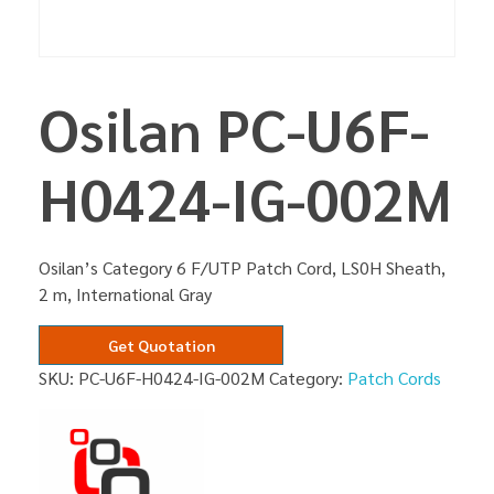
Osilan PC-U6F-
H0424-IG-002M
Osilan’s Category 6 F/UTP Patch Cord, LS0H Sheath,
2 m, International Gray
Get Quotation
SKU:
PC-U6F-H0424-IG-002M
Category:
Patch Cords