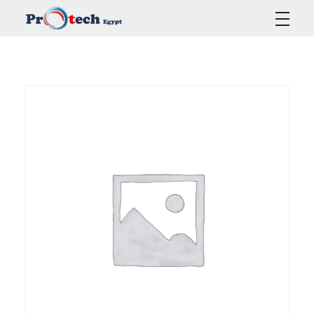
Protech Egypt