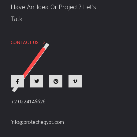
Have An Idea Or Project? Let's
Talk
CONTACT US
+2 0224146626
info@protechegypt.com