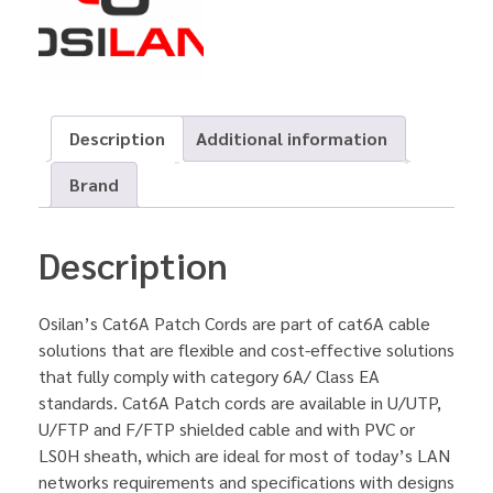
Description
Additional information
Brand
Description
Osilan’s Cat6A Patch Cords are part of cat6A cable
solutions that are flexible and cost-effective solutions
that fully comply with category 6A/ Class EA
standards. Cat6A Patch cords are available in U/UTP,
U/FTP and F/FTP shielded cable and with PVC or
LS0H sheath, which are ideal for most of today’s LAN
networks requirements and specifications with designs