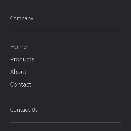
Company
Home
Products
About
Contact
Contact Us