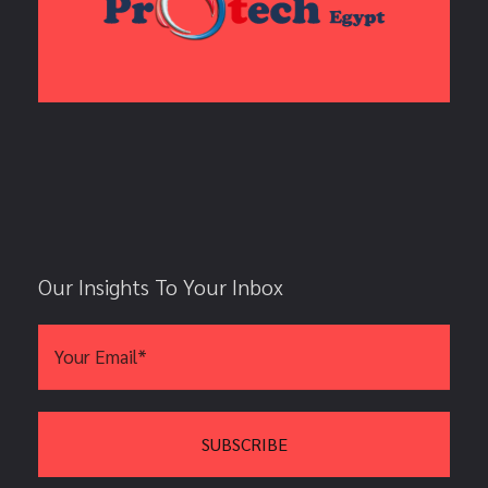
Our Insights To Your Inbox