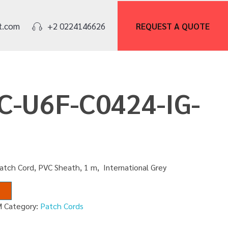
REQUEST A
QUOTE
t.com
+2 0224146626
PC-U6F-C0424-IG-
atch Cord, PVC Sheath, 1 m, International Grey
M
Category:
Patch Cords