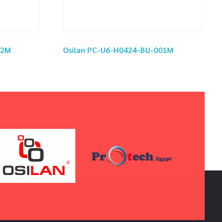
02M
Osilan PC-U6-H0424-BU-001M