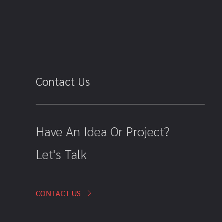
Contact Us
Have An Idea Or Project?
Let's Talk
CONTACT US