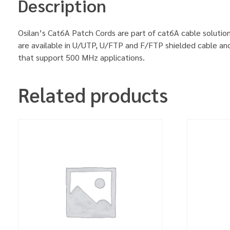
Description
Osilan’s Cat6A Patch Cords are part of cat6A cable solution
are available in U/UTP, U/FTP and F/FTP shielded cable an
that support 500 MHz applications.
Related products