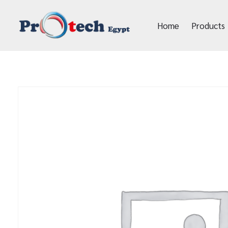
Home
Products
Protech Egypt