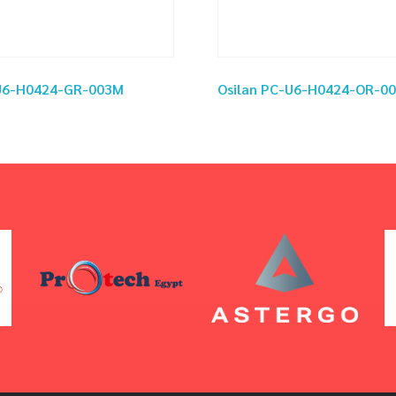
-U6-H0424-GR-003M
Osilan PC-U6-H0424-OR-0