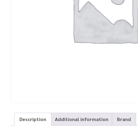
Description
Additional information
Brand