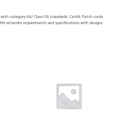
ly with category 6A/ Class EA standards. Cat6A Patch cords
LAN networks requirements and specifications with designs