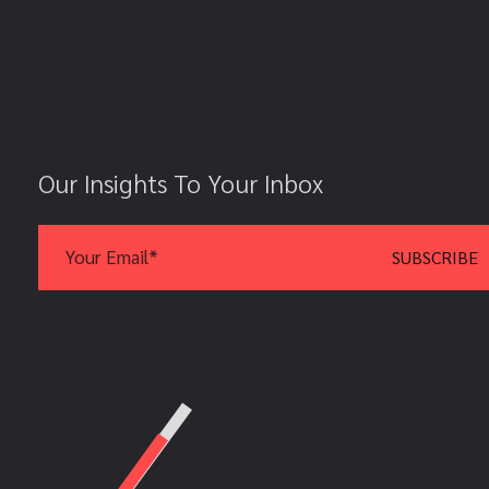
Our Insights To Your Inbox