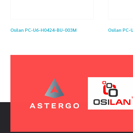
Osilan PC-U6-H0424-BU-003M
Osilan PC