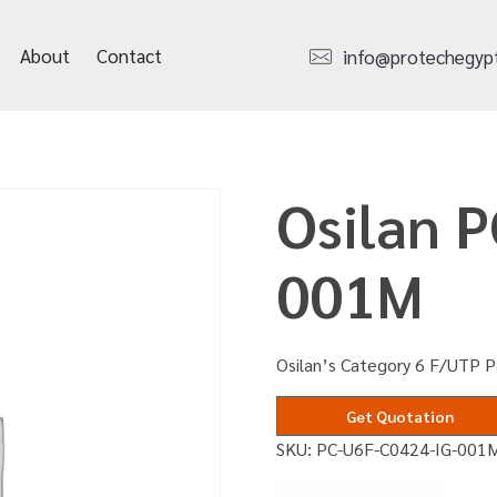
About
Contact
info@protechegyp
Osilan 
001M
Osilan’s Category 6 F/UTP P
Get Quotation
SKU:
PC-U6F-C0424-IG-001