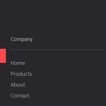
Company
Home
Products
About
Contact