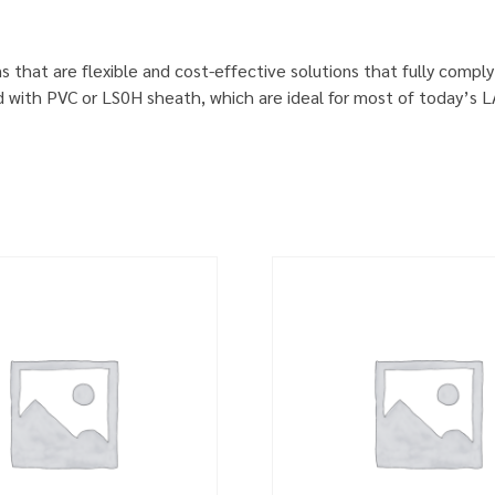
s that are flexible and cost-effective solutions that fully comp
d with PVC or LS0H sheath, which are ideal for most of today’s 