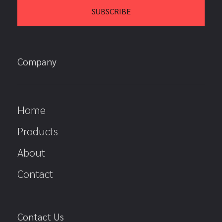
Company
Home
Products
About
Contact
Contact Us