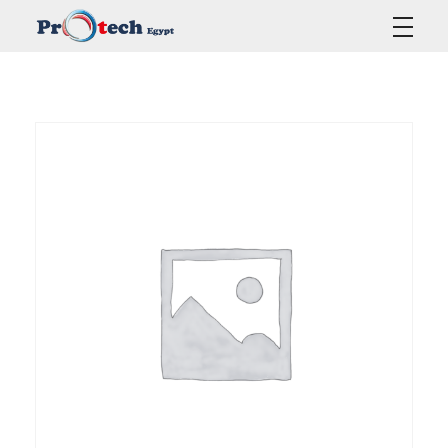
Protech Egypt