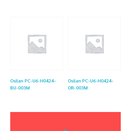
Osilan PC-U6-H0424-
Osilan PC-U6-H0424-
BU-003M
OR-003M