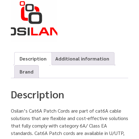
Description
Additional information
Brand
Description
Osilan’s Cat6A Patch Cords are part of cat6A cable
solutions that are flexible and cost-effective solutions
that fully comply with category 6A/ Class EA
standards. Cat6A Patch cords are available in U/UTP,