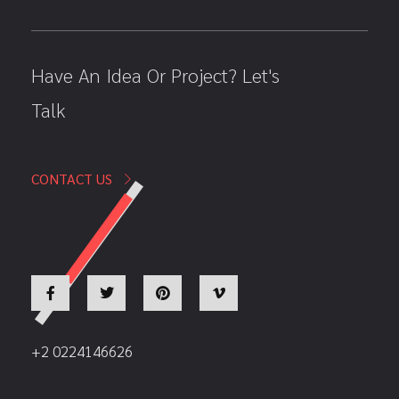
Have An Idea Or Project? Let's
Talk
CONTACT US
+2 0224146626