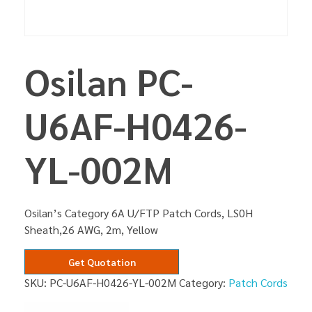
Osilan PC-
U6AF-H0426-
YL-002M
Osilan’s Category 6A U/FTP Patch Cords, LS0H
Sheath,26 AWG, 2m, Yellow
Get Quotation
SKU:
PC-U6AF-H0426-YL-002M
Category:
Patch Cords