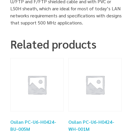
U/FTP and F/FTP shielded cable and with PVC or
LS0H sheath, which are ideal for most of today’s LAN
networks requirements and specifications with designs
that support 500 MHz applications.
Related products
Osilan PC-U6-H0424-
Osilan PC-U6-H0424-
BU-005M
WH-001M