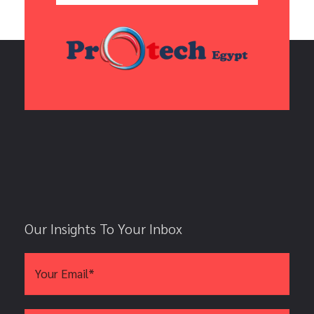
Our Insights To Your Inbox