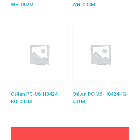
WH-002M
WH-003M
Osilan PC-U6-H0424-
Osilan PC-U6-H0424-IG-
BU-002M
001M