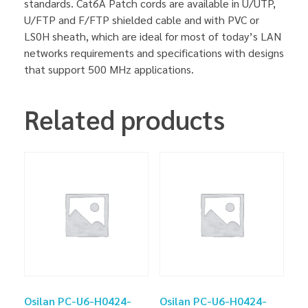
standards. Cat6A Patch cords are available in U/UTP,
U/FTP and F/FTP shielded cable and with PVC or
LS0H sheath, which are ideal for most of today’s LAN
networks requirements and specifications with designs
that support 500 MHz applications.
Related products
Osilan PC-U6-H0424-
Osilan PC-U6-H0424-