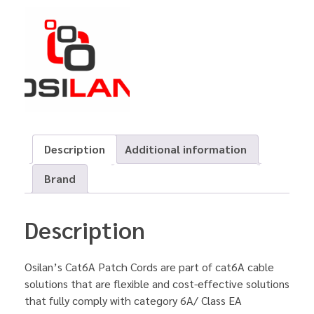
Description
Additional information
Brand
Description
Osilan’s Cat6A Patch Cords are part of cat6A cable
solutions that are flexible and cost-effective solutions
that fully comply with category 6A/ Class EA