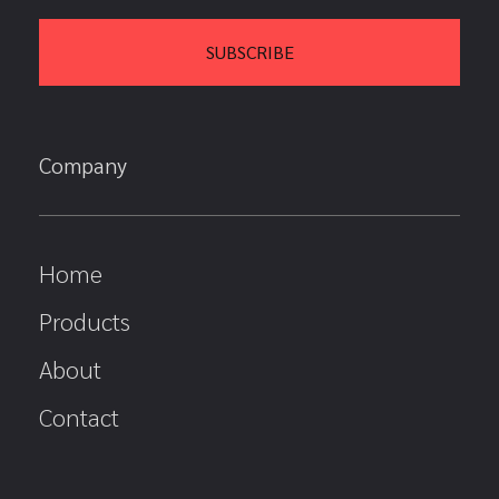
Company
Home
Products
About
Contact