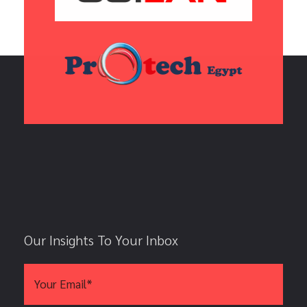
Our Insights To Your Inbox