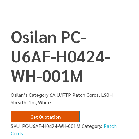
Osilan PC-
U6AF-H0424-
WH-001M
Osilan’s Category 6A U/FTP Patch Cords, LS0H
Sheath, 1m, White
Get Quotation
SKU:
PC-U6AF-H0424-WH-001M
Category:
Patch
Cords