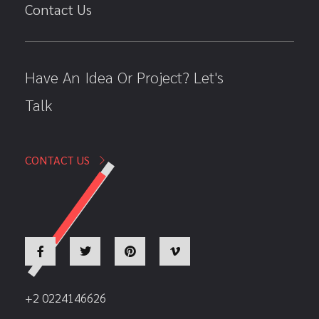
Contact Us
Have An Idea Or Project? Let's
Talk
CONTACT US
+2 0224146626