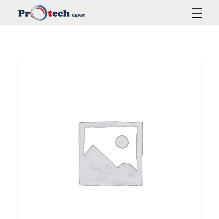
Protech Egypt