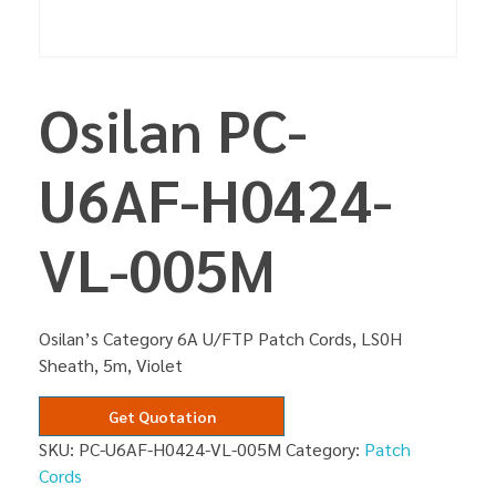
Osilan PC-
U6AF-H0424-
VL-005M
Osilan’s Category 6A U/FTP Patch Cords, LS0H
Sheath, 5m, Violet
Get Quotation
SKU:
PC-U6AF-H0424-VL-005M
Category:
Patch
Cords