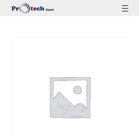
Protech Egypt