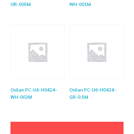
OR-005M
WH-001M
Osilan PC-U6-H0424-
Osilan PC-U6-H0424-
WH-002M
GR-0.5M