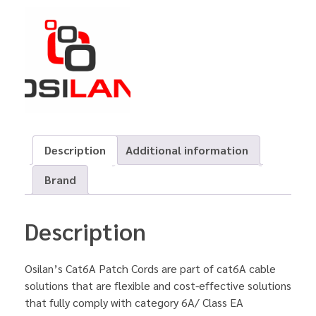
Description
Additional information
Brand
Description
Osilan’s Cat6A Patch Cords are part of cat6A cable
solutions that are flexible and cost-effective solutions
that fully comply with category 6A/ Class EA