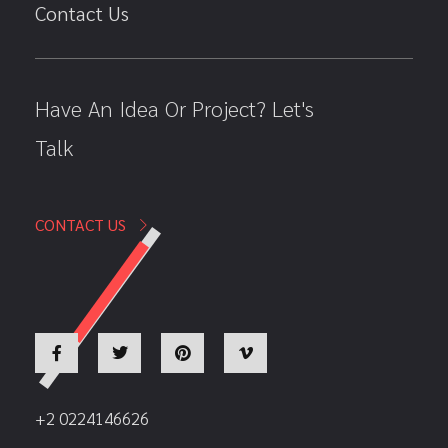
Contact Us
Have An Idea Or Project? Let's
Talk
CONTACT US
+2 0224146626