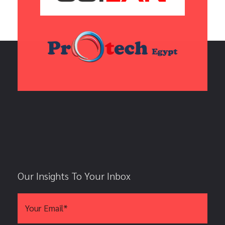
Our Insights To Your Inbox