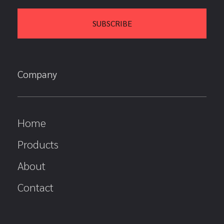
Company
Home
Products
About
Contact