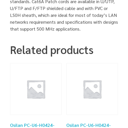
standards. Cat6A Patch cords are available in U/UTP,
U/FTP and F/FTP shielded cable and with PVC or
LS0H sheath, which are ideal for most of today’s LAN
networks requirements and specifications with designs
that support 500 MHz applications.
Related products
Osilan PC-U6-H0424-
Osilan PC-U6-H0424-