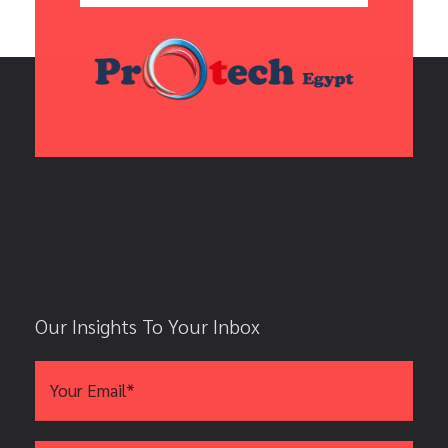
Our Insights To Your Inbox