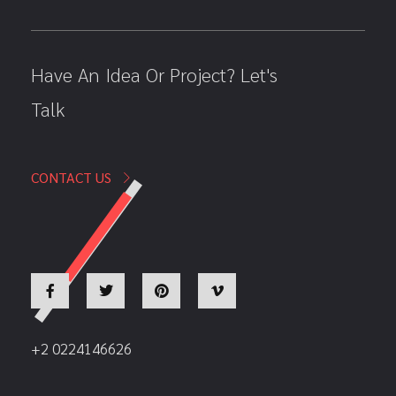
Have An Idea Or Project? Let's
Talk
CONTACT US
+2 0224146626