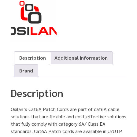
Description
Additional information
Brand
Description
Osilan’s Cat6A Patch Cords are part of cat6A cable
solutions that are flexible and cost-effective solutions
that fully comply with category 6A/ Class EA
standards. Cat6A Patch cords are available in U/UTP,