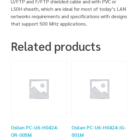
U/FTP and F/FTP shielded cable and with PVC or
LS0H sheath, which are ideal for most of today’s LAN
networks requirements and specifications with designs
that support 500 MHz applications.
Related products
Osilan PC-U6-H0424-
Osilan PC-U6-H0424-IG-
OR-005M
001M