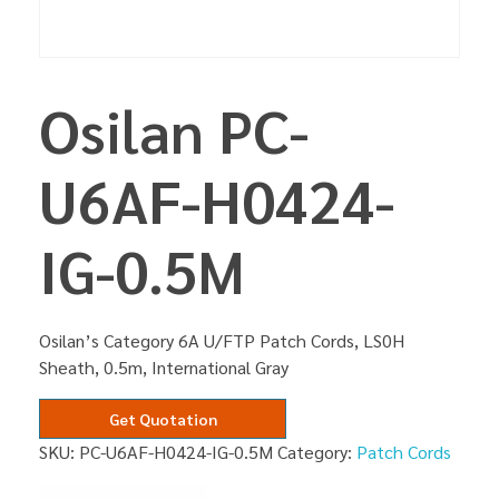
Osilan PC-
U6AF-H0424-
IG-0.5M
Osilan’s Category 6A U/FTP Patch Cords, LS0H
Sheath, 0.5m, International Gray
Get Quotation
SKU:
PC-U6AF-H0424-IG-0.5M
Category:
Patch Cords