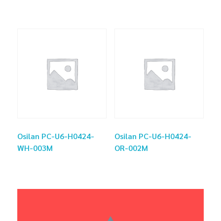
Osilan PC-U6-H0424-
Osilan PC-U6-H0424-
WH-003M
OR-002M