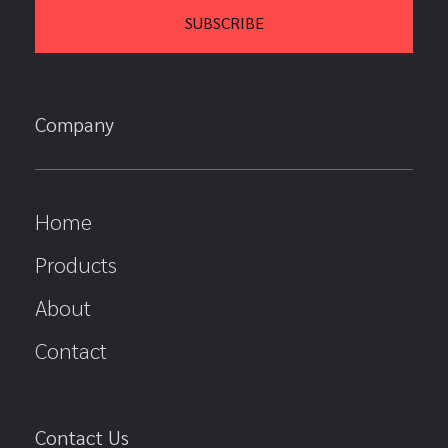
Company
Home
Products
About
Contact
Contact Us