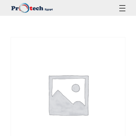
Protech Egypt