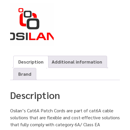
Description
Additional information
Brand
Description
Osilan’s Cat6A Patch Cords are part of cat6A cable
solutions that are flexible and cost-effective solutions
that fully comply with category 6A/ Class EA