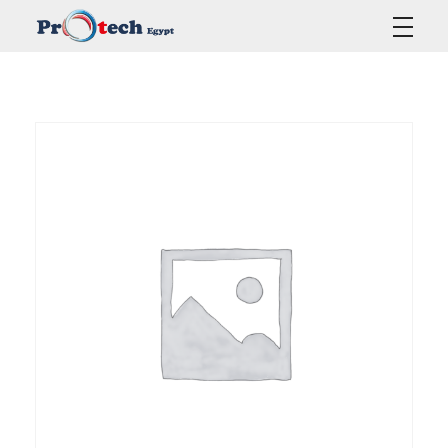
Protech Egypt