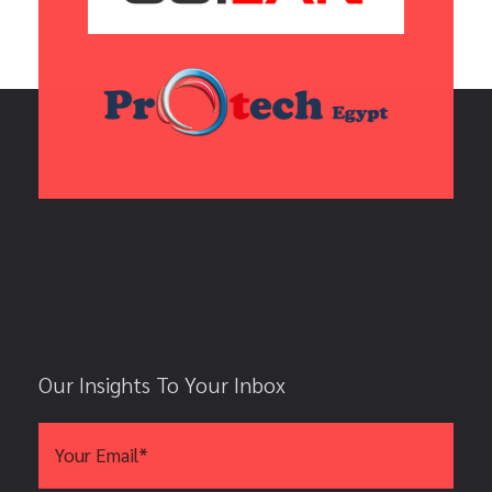
Our Insights To Your Inbox