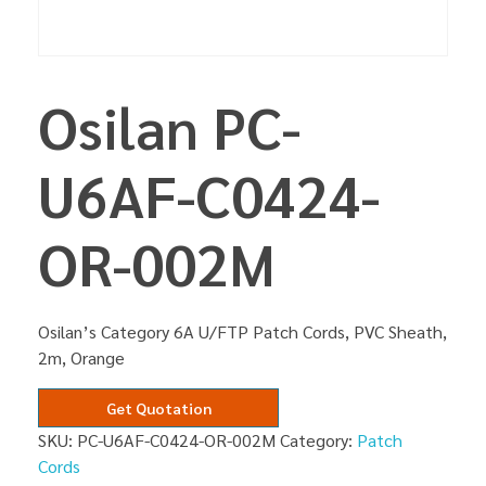
Osilan PC-
U6AF-C0424-
OR-002M
Osilan’s Category 6A U/FTP Patch Cords, PVC Sheath,
2m, Orange
Get Quotation
SKU:
PC-U6AF-C0424-OR-002M
Category:
Patch
Cords