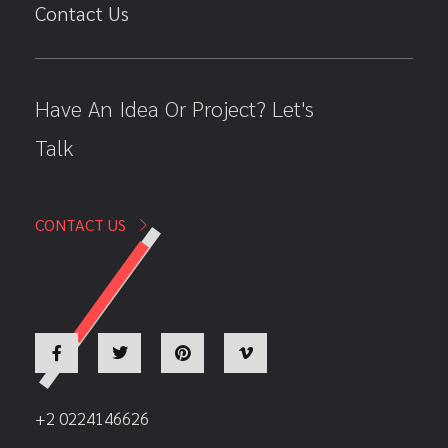
Contact Us
Have An Idea Or Project? Let's
Talk
CONTACT US
+2 0224146626