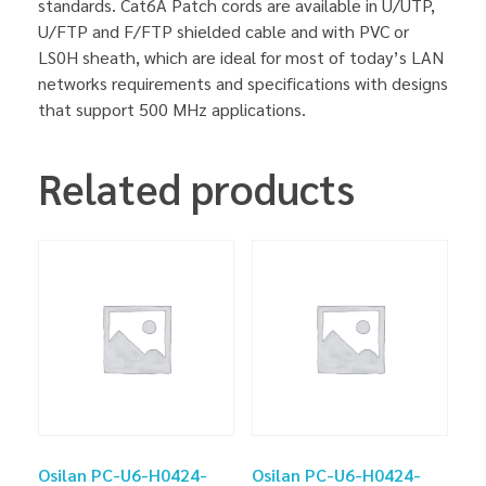
standards. Cat6A Patch cords are available in U/UTP,
U/FTP and F/FTP shielded cable and with PVC or
LS0H sheath, which are ideal for most of today’s LAN
networks requirements and specifications with designs
that support 500 MHz applications.
Related products
Osilan PC-U6-H0424-
Osilan PC-U6-H0424-