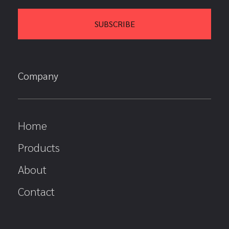
Company
Home
Products
About
Contact