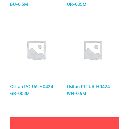
BU-0.5M
OR-005M
Osilan PC-U6-H0424-
Osilan PC-U6-H0424-
GR-003M
WH-0.5M