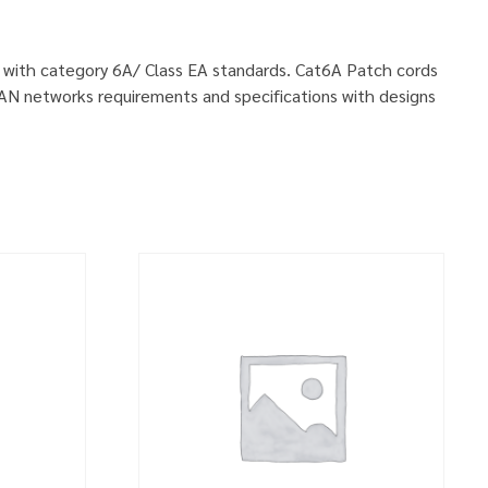
ly with category 6A/ Class EA standards. Cat6A Patch cords
LAN networks requirements and specifications with designs