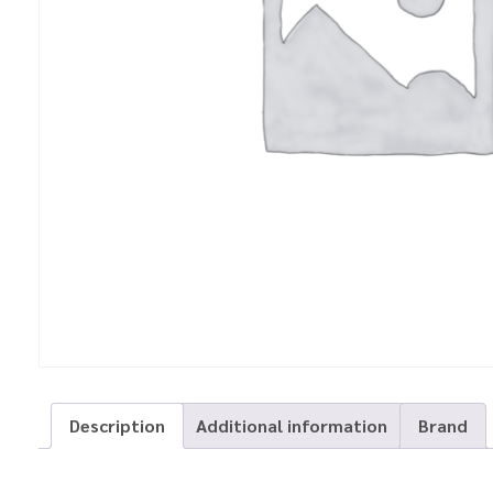
Description
Additional information
Brand