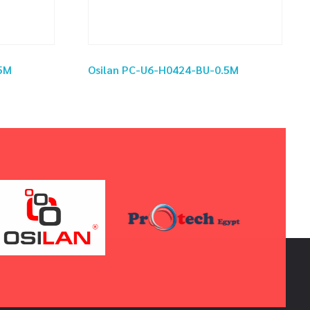
5M
Osilan PC-U6-H0424-BU-0.5M