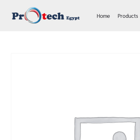
Home
Products
Protech Egypt