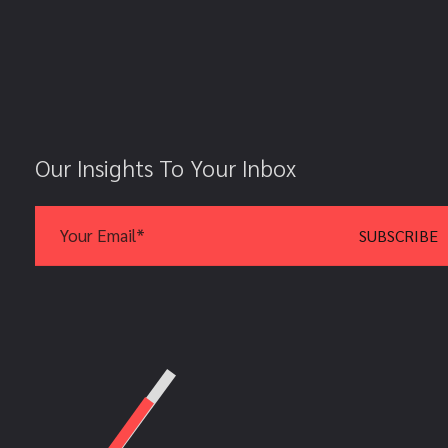
Our Insights To Your Inbox