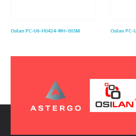
Osilan PC-U6-H0424-WH-003M
Osilan PC