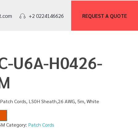
REQUEST A
QUOTE
t.com
+2 0224146626
PC-U6A-H0426-
5M
 Patch Cords, LS0H Sheath,26 AWG, 5m, White
5M
Category:
Patch Cords