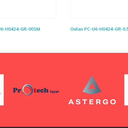
-U6-H0424-GR-001M
Osilan PC-U6-H0424-GR-0.