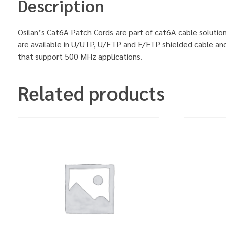
Description
Osilan’s Cat6A Patch Cords are part of cat6A cable solution
are available in U/UTP, U/FTP and F/FTP shielded cable an
that support 500 MHz applications.
Related products