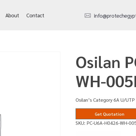
About
Contact
info@protechegyp
Osilan 
WH-00
Osilan’s Category 6A U/UTP
Get Quotation
SKU:
PC-U6A-H0426-WH-00