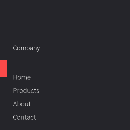
Company
Home
Products
About
Contact