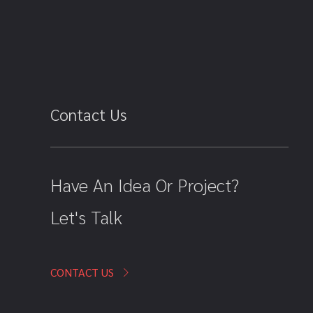
Contact Us
Have An Idea Or Project?
Let's Talk
CONTACT US