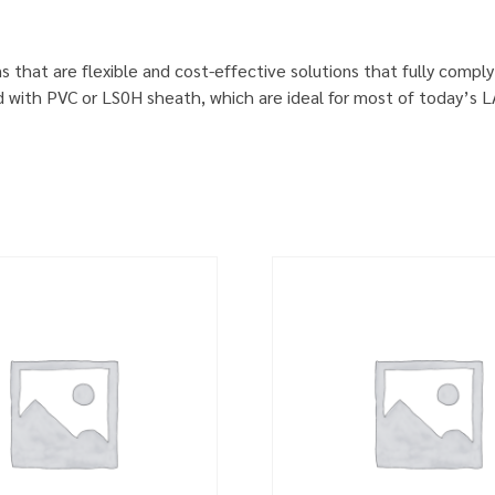
s that are flexible and cost-effective solutions that fully comp
d with PVC or LS0H sheath, which are ideal for most of today’s 