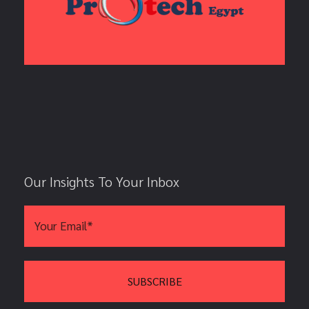
Our Insights To Your Inbox