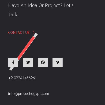
Have An Idea Or Project? Let's
Talk
CONTACT US
+2 0224146626
info@protechegypt.com