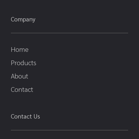
Company
Home
Products
About
Contact
Contact Us