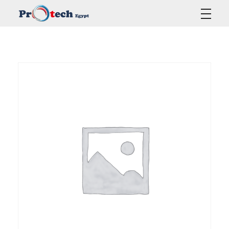
Protech Egypt