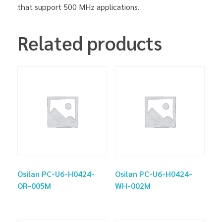
that support 500 MHz applications.
Related products
Osilan PC-U6-H0424-
Osilan PC-U6-H0424-
OR-005M
WH-002M