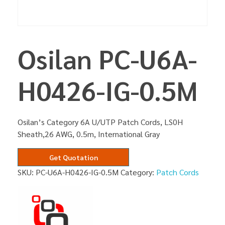
Osilan PC-U6A-
H0426-IG-0.5M
Osilan’s Category 6A U/UTP Patch Cords, LS0H
Sheath,26 AWG, 0.5m, International Gray
Get Quotation
SKU:
PC-U6A-H0426-IG-0.5M
Category:
Patch Cords