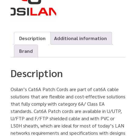
Description
Additional information
Brand
Description
Osilan’s Cat6A Patch Cords are part of cat6A cable
solutions that are flexible and cost-effective solutions
that fully comply with category 6A/ Class EA
standards. Cat6A Patch cords are available in U/UTP,
U/FTP and F/FTP shielded cable and with PVC or
LS0H sheath, which are ideal for most of today’s LAN
networks requirements and specifications with designs