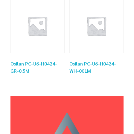
Osilan PC-U6-H0424-
Osilan PC-U6-H0424-
GR-0.5M
WH-001M