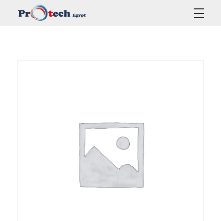
Protech Egypt