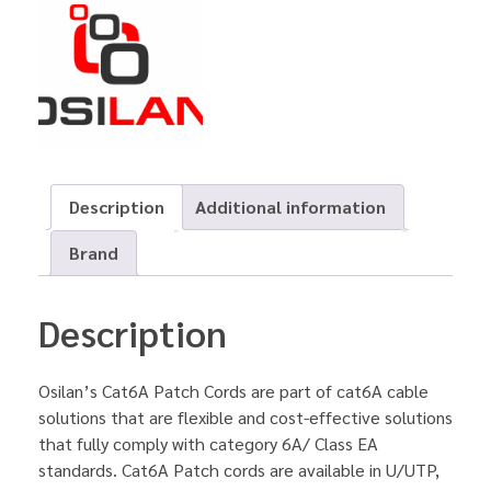
Description
Additional information
Brand
Description
Osilan’s Cat6A Patch Cords are part of cat6A cable
solutions that are flexible and cost-effective solutions
that fully comply with category 6A/ Class EA
standards. Cat6A Patch cords are available in U/UTP,