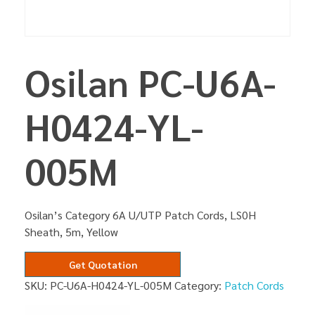
Osilan PC-U6A-
H0424-YL-
005M
Osilan’s Category 6A U/UTP Patch Cords, LS0H
Sheath, 5m, Yellow
Get Quotation
SKU:
PC-U6A-H0424-YL-005M
Category:
Patch Cords