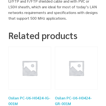
U/FTP and F/FTP shielded cable and with PVC or
LS0H sheath, which are ideal for most of today’s LAN
networks requirements and specifications with designs
that support 500 MHz applications.
Related products
Osilan PC-U6-H0424-IG-
Osilan PC-U6-H0424-
001M
GR-001M