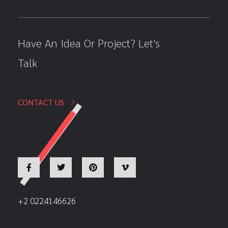
Have An Idea Or Project? Let's
Talk
CONTACT US
+2 0224146626