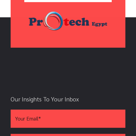
Our Insights To Your Inbox