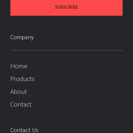
Company
Home
Products
About
Contact
Contact Us