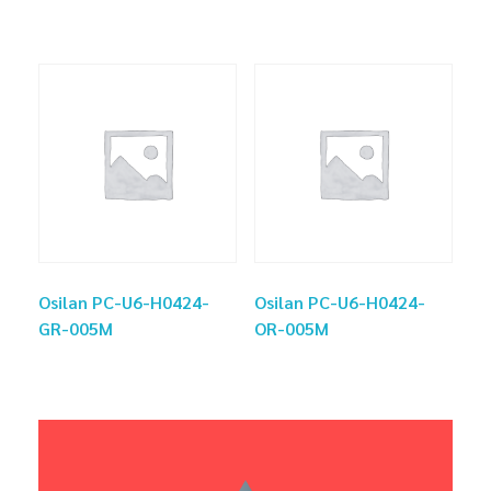
Osilan PC-U6-H0424-
Osilan PC-U6-H0424-
GR-005M
OR-005M