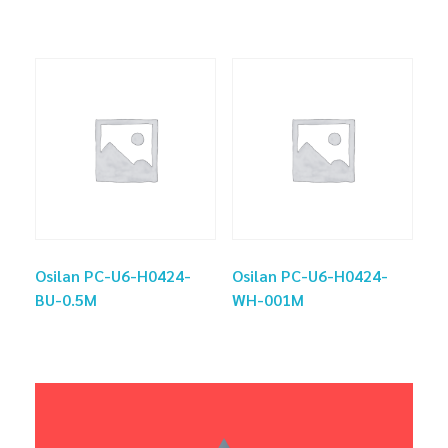
Osilan PC-U6-H0424-
Osilan PC-U6-H0424-
BU-0.5M
WH-001M