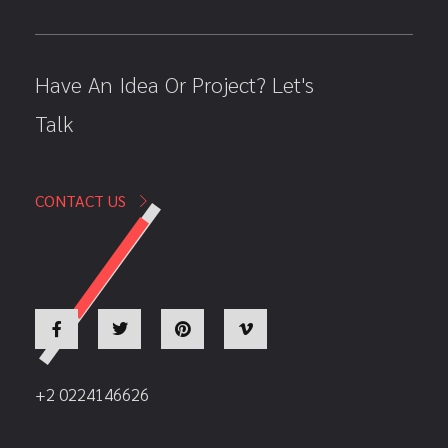
Have An Idea Or Project? Let's
Talk
CONTACT US
+2 0224146626