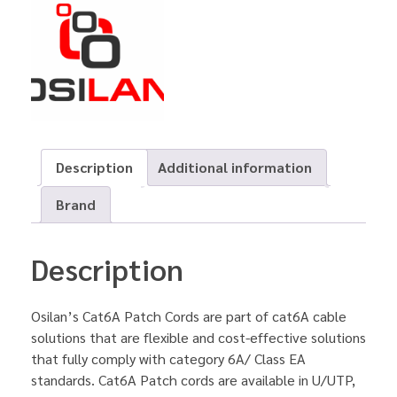
Description
Additional information
Brand
Description
Osilan’s Cat6A Patch Cords are part of cat6A cable
solutions that are flexible and cost-effective solutions
that fully comply with category 6A/ Class EA
standards. Cat6A Patch cords are available in U/UTP,