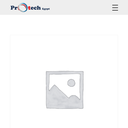
Protech Egypt