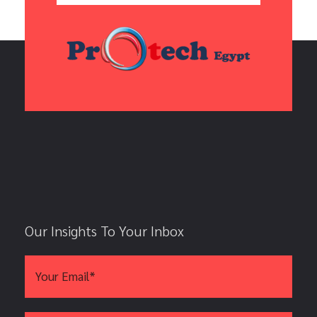
Our Insights To Your Inbox