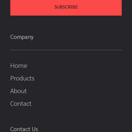
Company
Home
Products
About
Contact
Contact Us