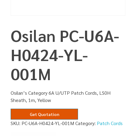
Osilan PC-U6A-
H0424-YL-
001M
Osilan’s Category 6A U/UTP Patch Cords, LS0H
Sheath, 1m, Yellow
Get Quotation
SKU:
PC-U6A-H0424-YL-001M
Category:
Patch Cords