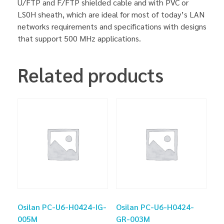
U/FTP and F/FTP shielded cable and with PVC or
LS0H sheath, which are ideal for most of today’s LAN
networks requirements and specifications with designs
that support 500 MHz applications.
Related products
Osilan PC-U6-H0424-IG-
Osilan PC-U6-H0424-
005M
GR-003M