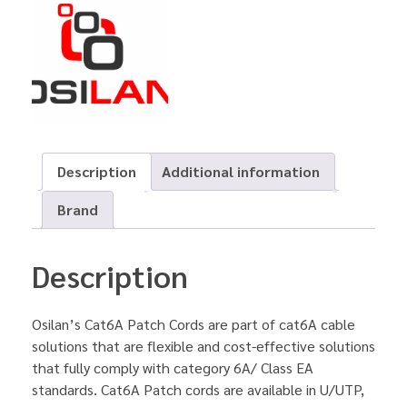
Description
Additional information
Brand
Description
Osilan’s Cat6A Patch Cords are part of cat6A cable
solutions that are flexible and cost-effective solutions
that fully comply with category 6A/ Class EA
standards. Cat6A Patch cords are available in U/UTP,