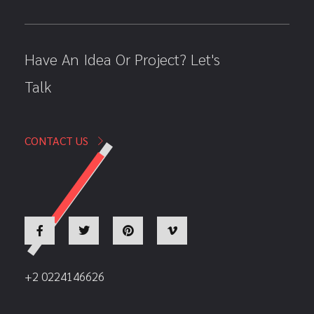
Have An Idea Or Project? Let's
Talk
CONTACT US
+2 0224146626