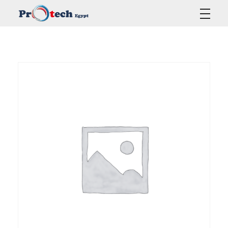
Protech Egypt