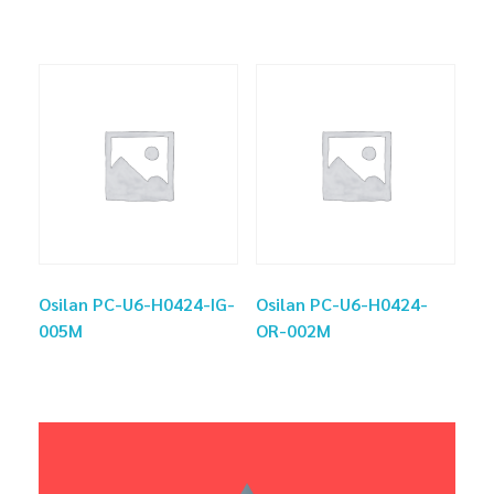
Osilan PC-U6-H0424-IG-
Osilan PC-U6-H0424-
005M
OR-002M