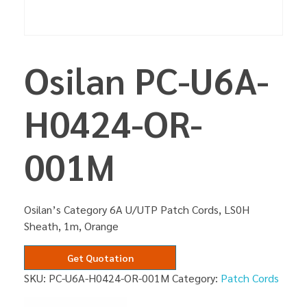
Osilan PC-U6A-
H0424-OR-
001M
Osilan’s Category 6A U/UTP Patch Cords, LS0H
Sheath, 1m, Orange
Get Quotation
SKU:
PC-U6A-H0424-OR-001M
Category:
Patch Cords