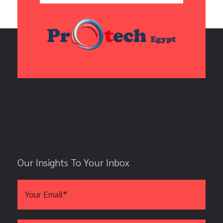
Our Insights To Your Inbox