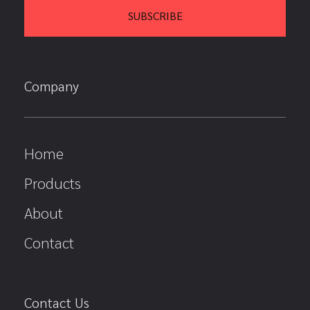
Company
Home
Products
About
Contact
Contact Us