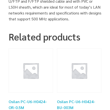
U/FTP and F/FTP shielded cable and with PVC or
LS0H sheath, which are ideal for most of today’s LAN
networks requirements and specifications with designs
that support 500 MHz applications.
Related products
Osilan PC-U6-H0424-
Osilan PC-U6-H0424-
OR-0.5M
BU-003M