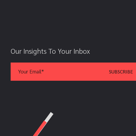
Our Insights To Your Inbox