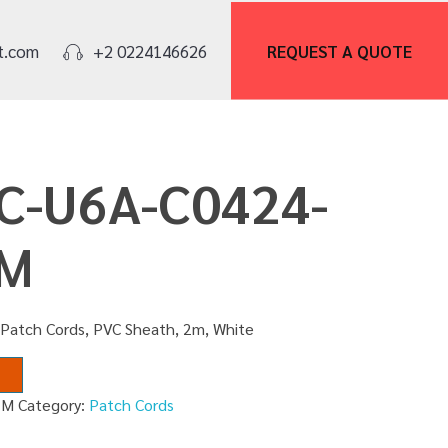
REQUEST A
QUOTE
t.com
+2 0224146626
PC-U6A-C0424-
2M
 Patch Cords, PVC Sheath, 2m, White
2M
Category:
Patch Cords