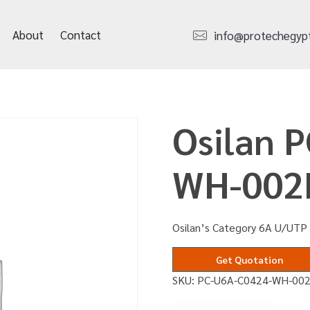
About
Contact
info@protechegyp
Osilan 
WH-00
Osilan’s Category 6A U/UTP
Get Quotation
SKU:
PC-U6A-C0424-WH-00