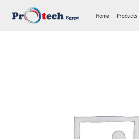
Home
Products
Protech Egypt