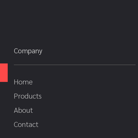
Company
Home
Products
About
Contact