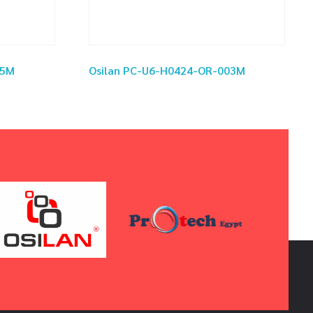
05M
Osilan PC-U6-H0424-OR-003M