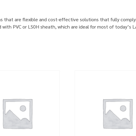
s that are flexible and cost-effective solutions that fully comp
d with PVC or LS0H sheath, which are ideal for most of today’s 