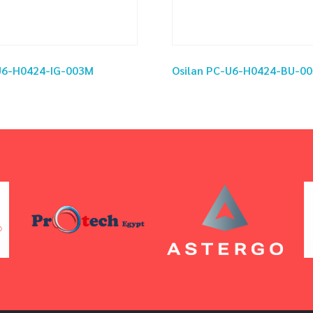
-U6-H0424-IG-003M
Osilan PC-U6-H0424-BU-0