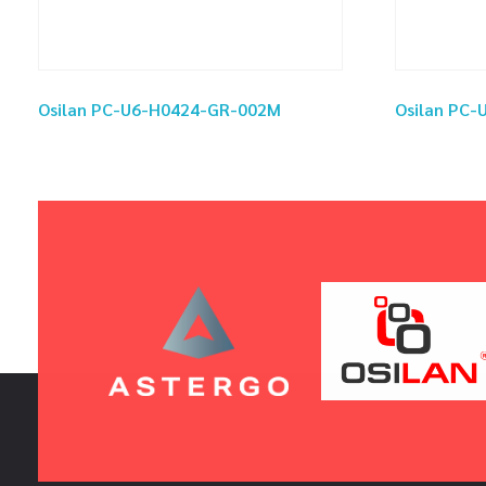
Osilan PC-U6-H0424-GR-002M
Osilan PC