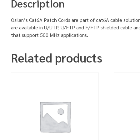
Description
Osilan’s Cat6A Patch Cords are part of cat6A cable solution
are available in U/UTP, U/FTP and F/FTP shielded cable an
that support 500 MHz applications.
Related products