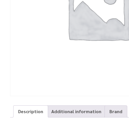
Description
Additional information
Brand