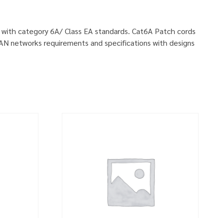
ly with category 6A/ Class EA standards. Cat6A Patch cords
LAN networks requirements and specifications with designs