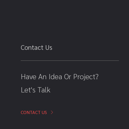
Contact Us
Have An Idea Or Project?
Let's Talk
CONTACT US