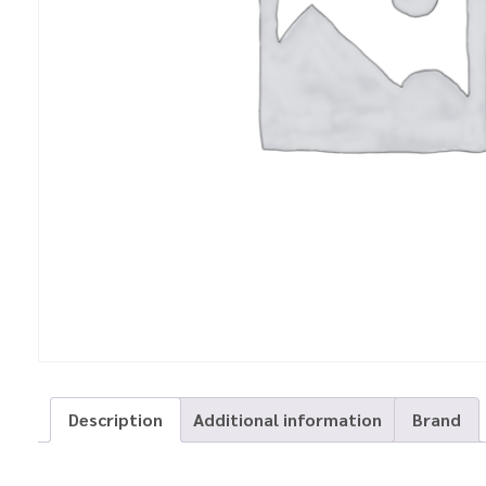
Description
Additional information
Brand