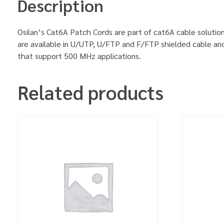
Description
Osilan’s Cat6A Patch Cords are part of cat6A cable solution
are available in U/UTP, U/FTP and F/FTP shielded cable an
that support 500 MHz applications.
Related products