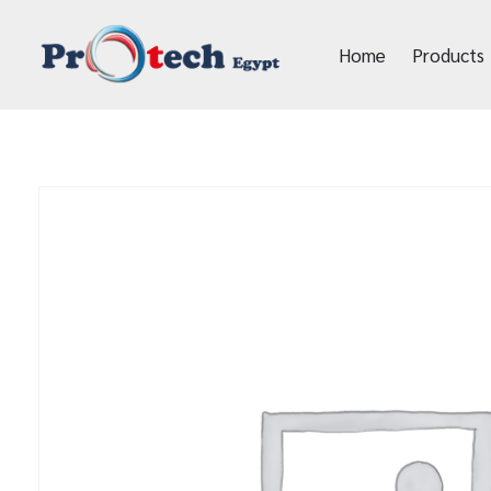
Home
Products
Protech Egypt