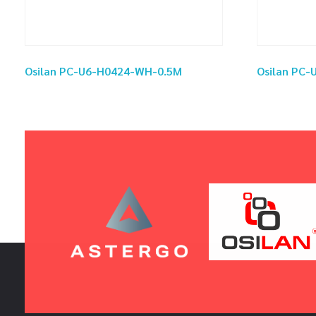
Osilan PC-U6-H0424-WH-0.5M
Osilan PC