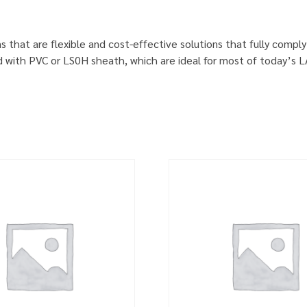
s that are flexible and cost-effective solutions that fully comp
d with PVC or LS0H sheath, which are ideal for most of today’s 