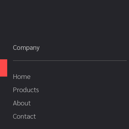
Company
Home
Products
About
Contact