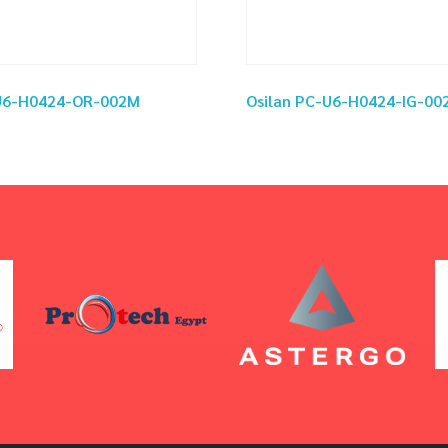
-U6-H0424-OR-002M
Osilan PC-U6-H0424-IG-00