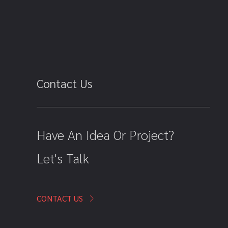
Contact Us
Have An Idea Or Project?
Let's Talk
CONTACT US