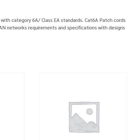
ly with category 6A/ Class EA standards. Cat6A Patch cords
LAN networks requirements and specifications with designs