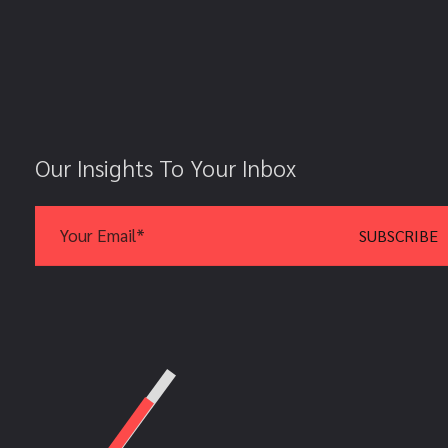
Our Insights To Your Inbox