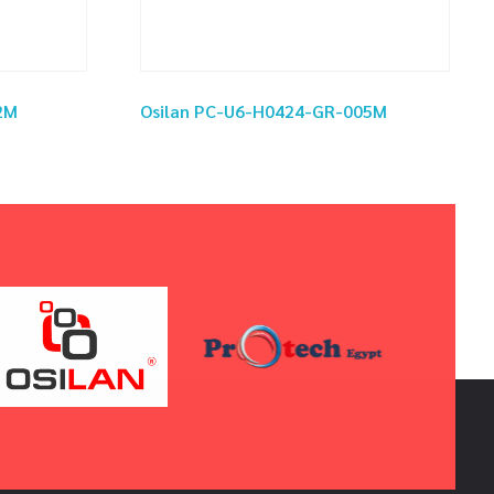
2M
Osilan PC-U6-H0424-GR-005M