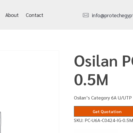
About
Contact
info@protechegyp
Osilan 
0.5M
Osilan’s Category 6A U/UTP 
Get Quotation
SKU:
PC-U6A-C0424-IG-0.5