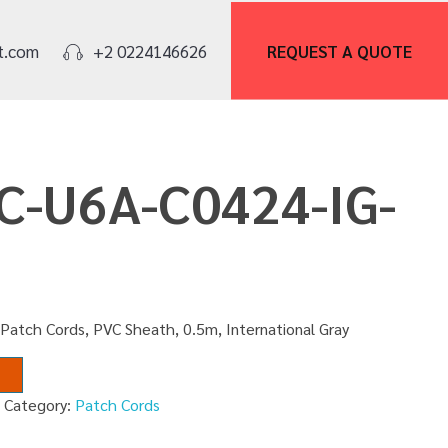
REQUEST A
QUOTE
t.com
+2 0224146626
PC-U6A-C0424-IG-
Patch Cords, PVC Sheath, 0.5m, International Gray
M
Category:
Patch Cords