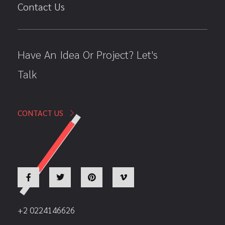
Contact Us
Have An Idea Or Project? Let's
Talk
CONTACT US
+2 0224146626