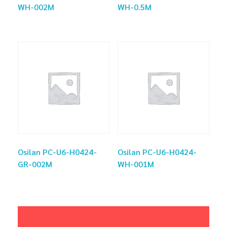
WH-002M
WH-0.5M
Osilan PC-U6-H0424-
Osilan PC-U6-H0424-
GR-002M
WH-001M