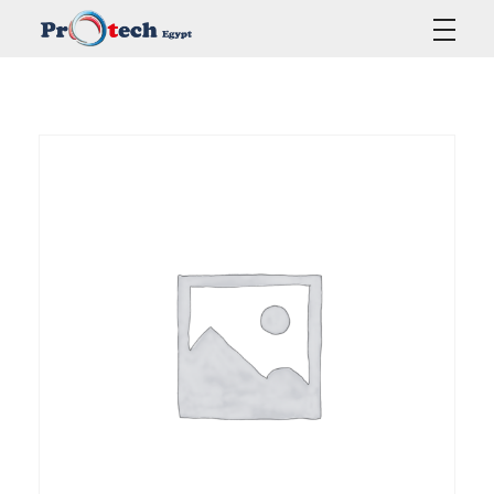
Protech Egypt