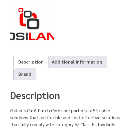
Description
Additional information
Brand
Description
Osilan’s Cat6 Patch Cords are part of cat5E cable
solutions that are flexible and cost-effective solutions
that fully comply with category 5/ Class E standards.