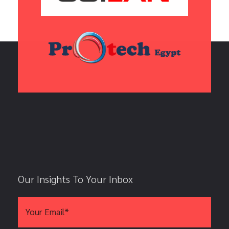
Our Insights To Your Inbox