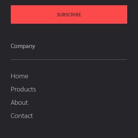
Company
Home
Products
About
Contact