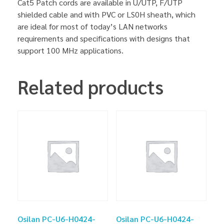
Cat5 Patch cords are available in U/UTP, F/UTP
shielded cable and with PVC or LS0H sheath, which
are ideal for most of today’s LAN networks
requirements and specifications with designs that
support 100 MHz applications.
Related products
Osilan PC-U6-H0424-
Osilan PC-U6-H0424-