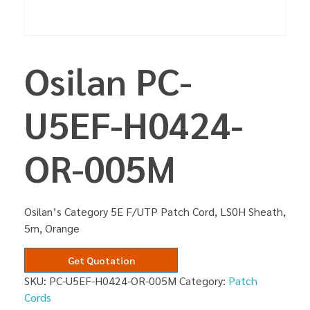
Osilan PC-
U5EF-H0424-
OR-005M
Osilan’s Category 5E F/UTP Patch Cord, LS0H Sheath,
5m, Orange
Get Quotation
SKU:
PC-U5EF-H0424-OR-005M
Category:
Patch
Cords