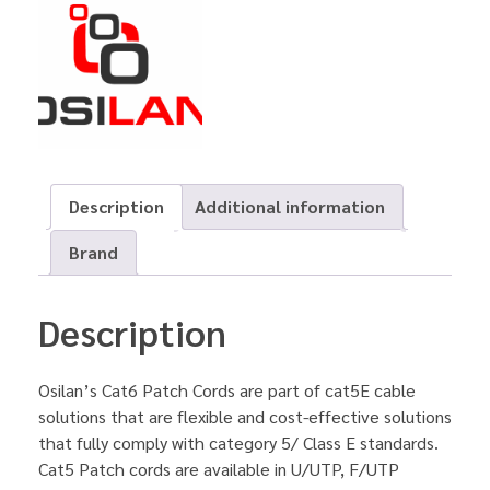
Description
Additional information
Brand
Description
Osilan’s Cat6 Patch Cords are part of cat5E cable
solutions that are flexible and cost-effective solutions
that fully comply with category 5/ Class E standards.
Cat5 Patch cords are available in U/UTP, F/UTP