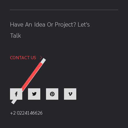
Have An Idea Or Project? Let's
Talk
CONTACT US
+2 0224146626