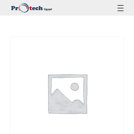
Protech Egypt