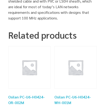
shielded cable and with PVC or LS0H sheath, which
are ideal for most of today’s LAN networks
requirements and specifications with designs that
support 100 MHz applications.
Related products
Osilan PC-U6-H0424-
Osilan PC-U6-H0424-
OR-002M
WH-001M