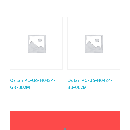
Osilan PC-U6-H0424-
Osilan PC-U6-H0424-
GR-002M
BU-002M