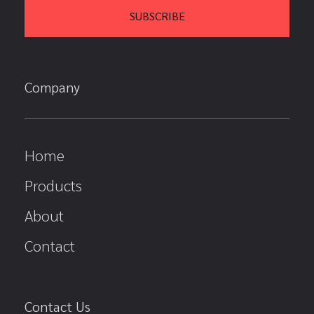
Company
Home
Products
About
Contact
Contact Us