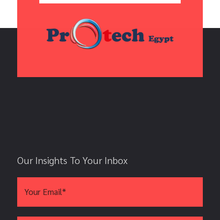
Our Insights To Your Inbox