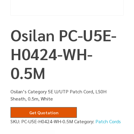
Osilan PC-U5E-
H0424-WH-
0.5M
Osilan’s Category 5E U/UTP Patch Cord, LS0H
Sheath, 0.5m, White
Get Quotation
SKU:
PC-U5E-H0424-WH-0.5M
Category:
Patch Cords