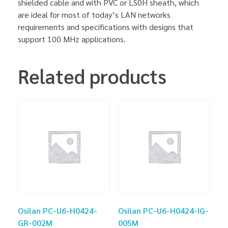
shielded cable and with PVC or LS0H sheath, which
are ideal for most of today’s LAN networks
requirements and specifications with designs that
support 100 MHz applications.
Related products
Osilan PC-U6-H0424-
Osilan PC-U6-H0424-IG-
GR-002M
005M