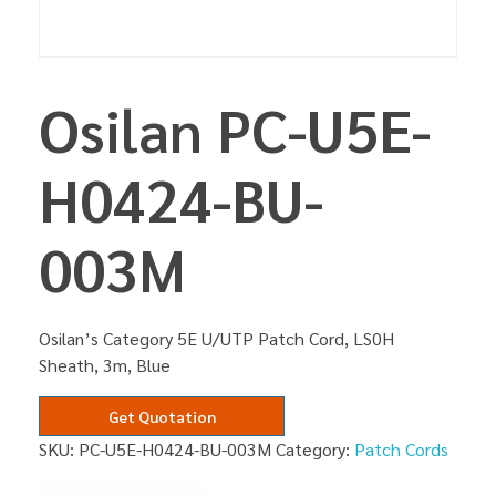
Osilan PC-U5E-
H0424-BU-
003M
Osilan’s Category 5E U/UTP Patch Cord, LS0H
Sheath, 3m, Blue
Get Quotation
SKU:
PC-U5E-H0424-BU-003M
Category:
Patch Cords