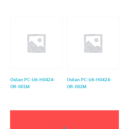
Osilan PC-U6-H0424-
Osilan PC-U6-H0424-
OR-001M
OR-002M