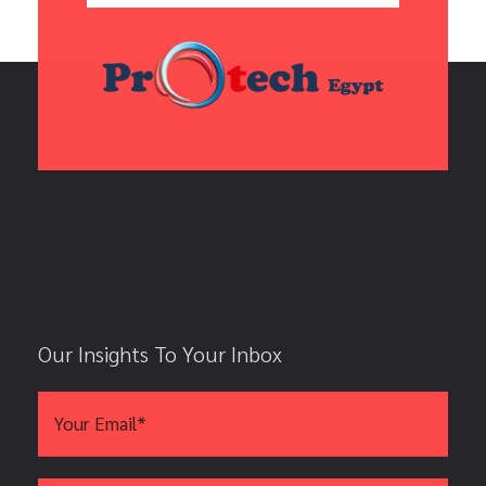
Our Insights To Your Inbox