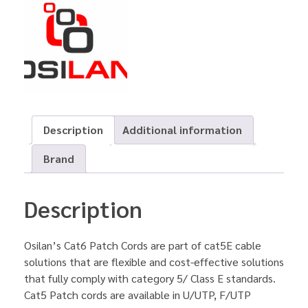
Description
Additional information
Brand
Description
Osilan’s Cat6 Patch Cords are part of cat5E cable
solutions that are flexible and cost-effective solutions
that fully comply with category 5/ Class E standards.
Cat5 Patch cords are available in U/UTP, F/UTP