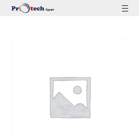
Protech Egypt