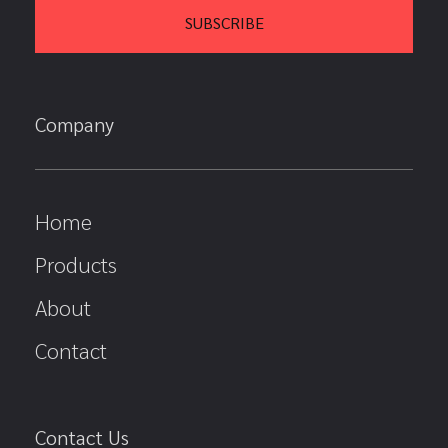
Company
Home
Products
About
Contact
Contact Us