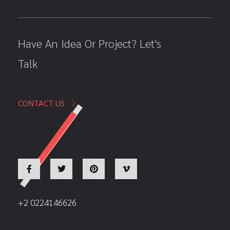
Have An Idea Or Project? Let's
Talk
CONTACT US
+2 0224146626