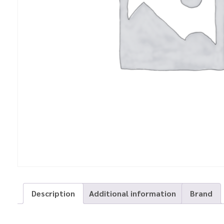
Description
Additional information
Brand