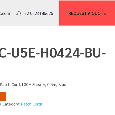
REQUEST A
QUOTE
t.com
+2 0224146626
PC-U5E-H0424-BU-
 Patch Cord, LS0H Sheath, 0.5m, Blue
M
Category:
Patch Cords