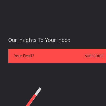
Our Insights To Your Inbox