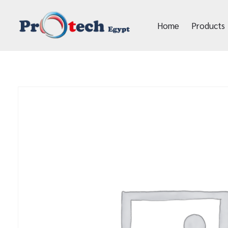
Home
Products
Protech Egypt