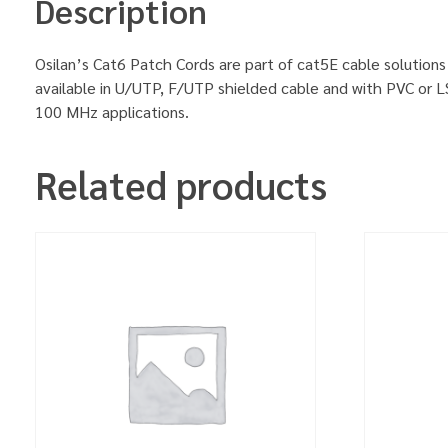
Description
Osilan’s Cat6 Patch Cords are part of cat5E cable solutions
available in U/UTP, F/UTP shielded cable and with PVC or L
100 MHz applications.
Related products