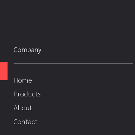
Company
Home
Products
About
Contact