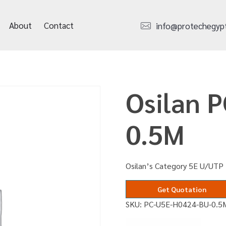
About
Contact
info@protechegyp
Osilan 
0.5M
Osilan’s Category 5E U/UTP
Get Quotation
SKU:
PC-U5E-H0424-BU-0.5