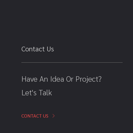
Contact Us
Have An Idea Or Project?
Let's Talk
CONTACT US