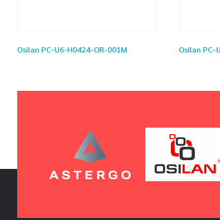
Osilan PC-U6-H0424-OR-001M
Osilan PC