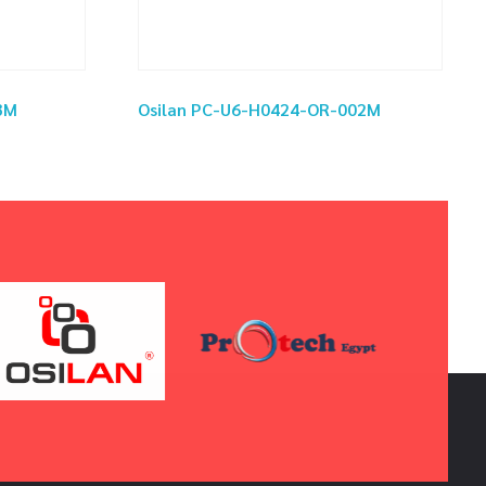
3M
Osilan PC-U6-H0424-OR-002M