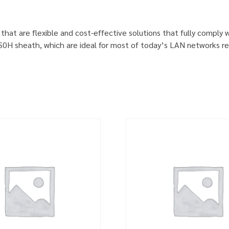
 that are flexible and cost-effective solutions that fully comply
S0H sheath, which are ideal for most of today’s LAN networks re