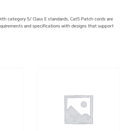
 with category 5/ Class E standards. Cat5 Patch cords are
quirements and specifications with designs that support