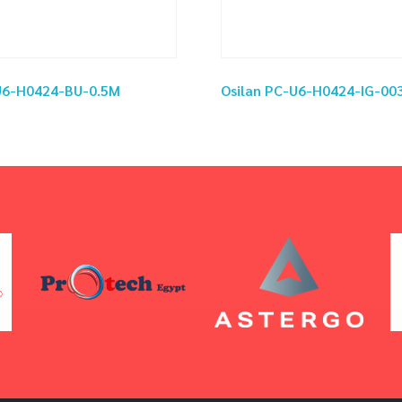
-U6-H0424-BU-0.5M
Osilan PC-U6-H0424-IG-00