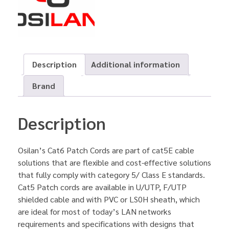
Description
Additional information
Brand
Description
Osilan’s Cat6 Patch Cords are part of cat5E cable
solutions that are flexible and cost-effective solutions
that fully comply with category 5/ Class E standards.
Cat5 Patch cords are available in U/UTP, F/UTP
shielded cable and with PVC or LS0H sheath, which
are ideal for most of today’s LAN networks
requirements and specifications with designs that