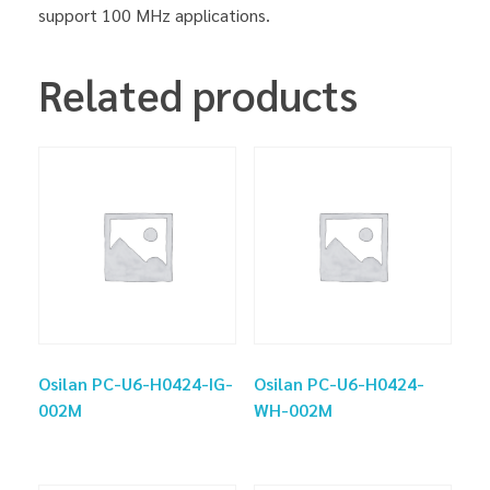
support 100 MHz applications.
Related products
Osilan PC-U6-H0424-IG-
Osilan PC-U6-H0424-
002M
WH-002M