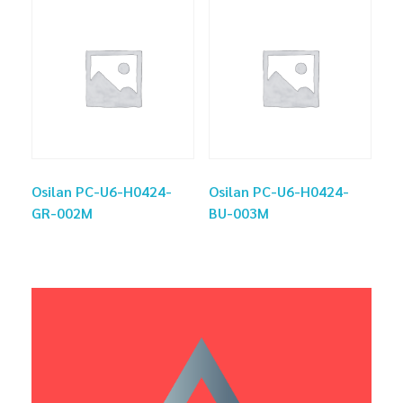
Osilan PC-U6-H0424-
Osilan PC-U6-H0424-
GR-002M
BU-003M