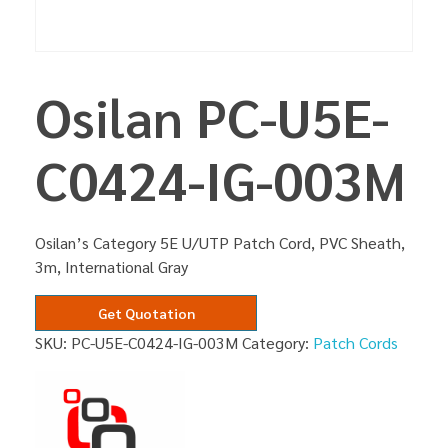
Osilan PC-U5E-
C0424-IG-003M
Osilan’s Category 5E U/UTP Patch Cord, PVC Sheath,
3m, International Gray
Get Quotation
SKU:
PC-U5E-C0424-IG-003M
Category:
Patch Cords