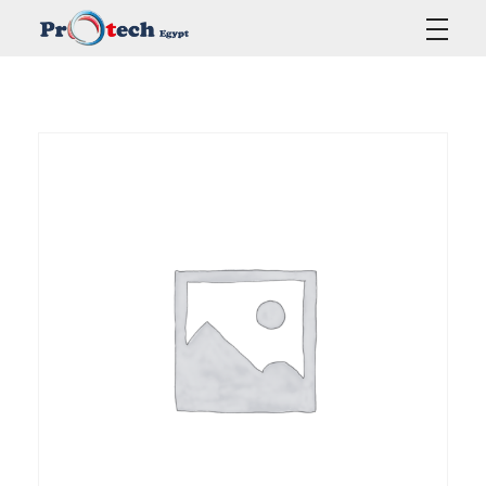
Protech Egypt