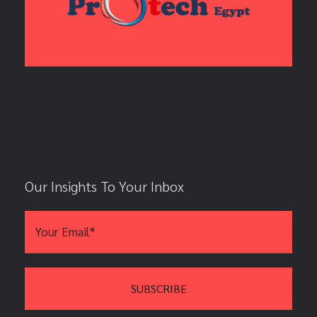
Our Insights To Your Inbox