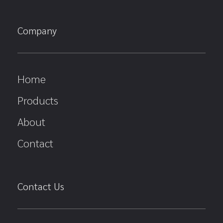
Company
Home
Products
About
Contact
Contact Us