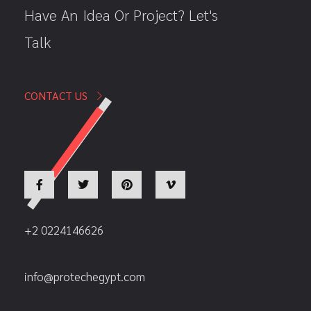
Have An Idea Or Project? Let's
Talk
CONTACT US
+2 0224146626
info@protechegypt.com