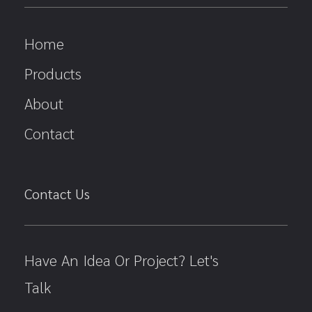
Home
Products
About
Contact
Contact Us
Have An Idea Or Project? Let's
Talk