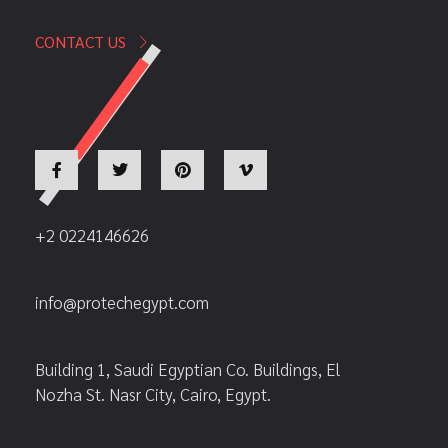
CONTACT US
+2 0224146626
info@protechegypt.com
Building 1, Saudi Egyptian Co. Buildings, El
Nozha St. Nasr City, Cairo, Egypt.