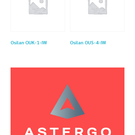
Osilan OUK-1-IW
Osilan OUS-4-IW