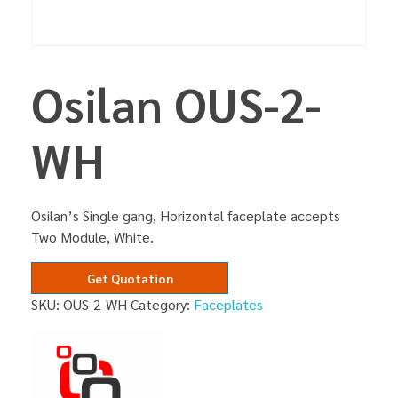
Osilan OUS-2-
WH
Osilan’s Single gang, Horizontal faceplate accepts
Two Module, White.
Get Quotation
SKU:
OUS-2-WH
Category:
Faceplates