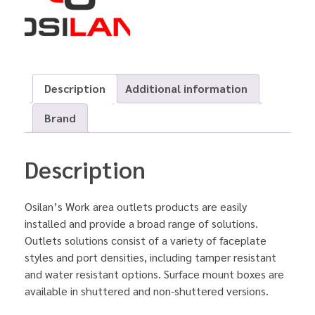
Description
Additional information
Brand
Description
Osilan’s Work area outlets products are easily
installed and provide a broad range of solutions.
Outlets solutions consist of a variety of faceplate
styles and port densities, including tamper resistant
and water resistant options. Surface mount boxes are
available in shuttered and non-shuttered versions.