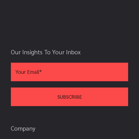
Our Insights To Your Inbox
Company