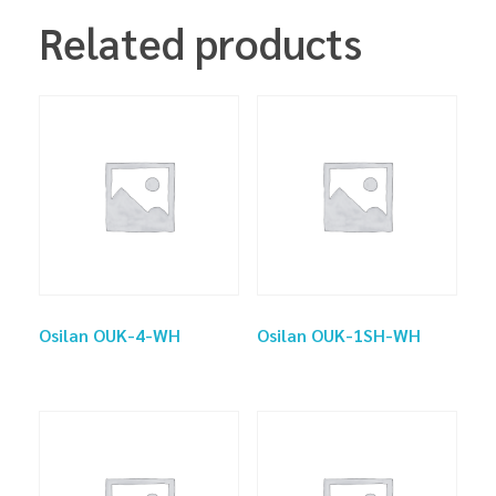
Related products
Osilan OUK-4-WH
Osilan OUK-1SH-WH