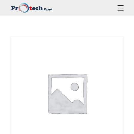
Protech Egypt