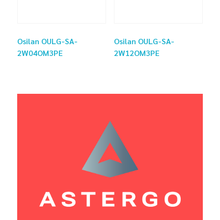
Osilan OULG-SA-
Osilan OULG-SA-
2W04OM3PE
2W12OM3PE