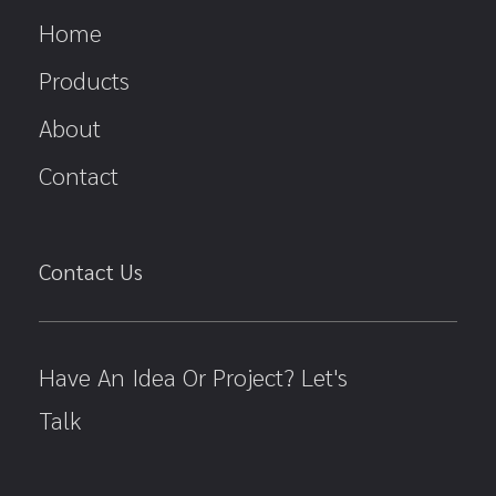
Home
Products
About
Contact
Contact Us
Have An Idea Or Project? Let's
Talk