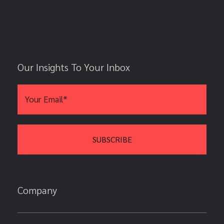
Our Insights To Your Inbox
Company