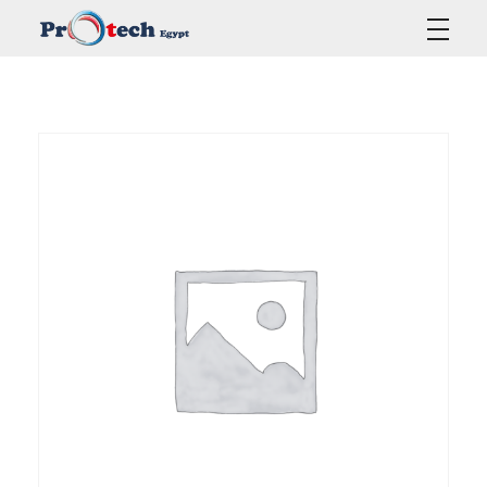
Protech Egypt