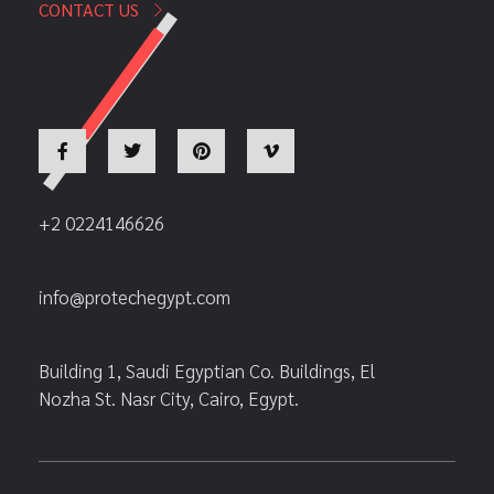
CONTACT US
+2 0224146626
info@protechegypt.com
Building 1, Saudi Egyptian Co. Buildings, El
Nozha St. Nasr City, Cairo, Egypt.