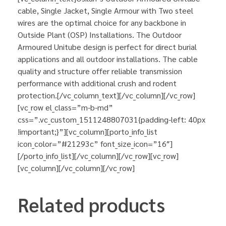
cable, Single Jacket, Single Armour with Two steel
wires are the optimal choice for any backbone in
Outside Plant (OSP) Installations. The Outdoor
Armoured Unitube design is perfect for direct burial
applications and all outdoor installations. The cable
quality and structure offer reliable transmission
performance with additional crush and rodent
protection.[/vc_column_text][/vc_column][/vc_row]
[vc_row el_class=”m-b-md”
css=”.vc_custom_1511248807031{padding-left: 40px
!important;}”][vc_column][porto_info_list
icon_color=”#21293c” font_size_icon=”16″]
[/porto_info_list][/vc_column][/vc_row][vc_row]
[vc_column][/vc_column][/vc_row]
Related products