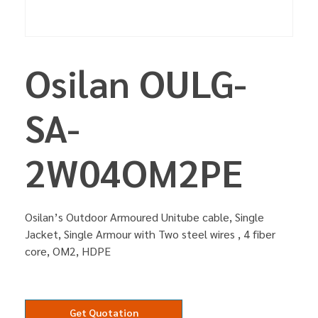
Osilan OULG-
SA-
2W04OM2PE
Osilan’s Outdoor Armoured Unitube cable, Single
Jacket, Single Armour with Two steel wires , 4 fiber
core, OM2, HDPE
Get Quotation