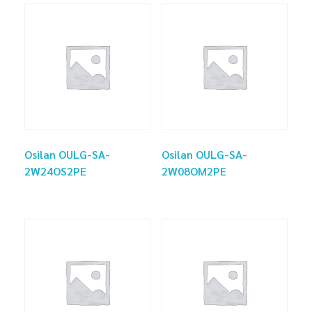
Osilan OULG-SA-
Osilan OULG-SA-
2W24OS2PE
2W08OM2PE