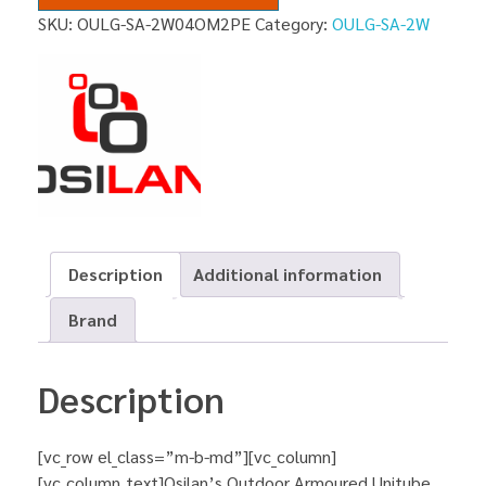
SKU:
OULG-SA-2W04OM2PE
Category:
OULG-SA-2W
Description
Additional information
Brand
Description
[vc_row el_class=”m-b-md”][vc_column]
[vc_column_text]Osilan’s Outdoor Armoured Unitube