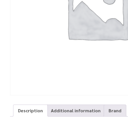
Description
Additional information
Brand