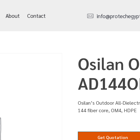
About
Contact
info@protechegyp
Osilan 
AD144O
Osilan’s Outdoor All-Dielect
144 fiber core, OM4, HDPE
Get Quotation