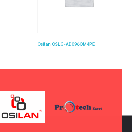
Osilan OSLG-AD096OM4PE