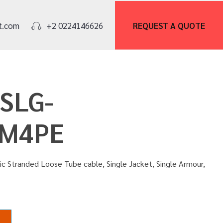
REQUEST A
QUOTE
t.com
+2 0224146626
OSLG-
M4PE
ric Stranded Loose Tube cable, Single Jacket, Single Armour,