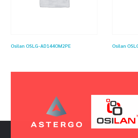
Osilan OSLG-AD144OM2PE
Osilan OS