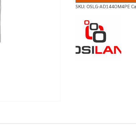
SKU:
OSLG-AD144OM4PE
C