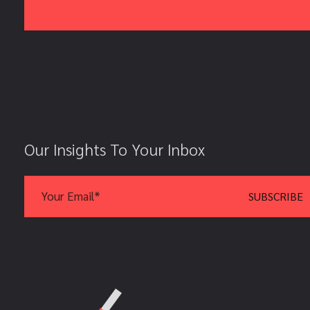
Our Insights To Your Inbox