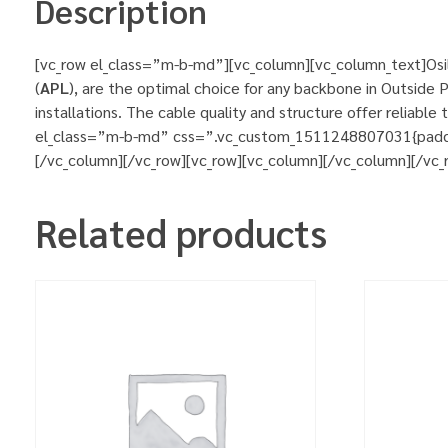
Description
[vc_row el_class=”m-b-md”][vc_column][vc_column_text]Osila
(
APL
), are the optimal choice for any backbone in Outside P
installations. The cable quality and structure offer reliab
el_class=”m-b-md” css=”.vc_custom_1511248807031{padding-l
[/vc_column][/vc_row][vc_row][vc_column][/vc_column][/vc_
Related products