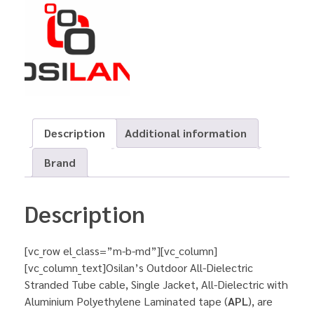
Description
Additional information
Brand
Description
[vc_row el_class=”m-b-md”][vc_column]
[vc_column_text]Osilan’s Outdoor All-Dielectric
Stranded Tube cable, Single Jacket, All-Dielectric with
Aluminium Polyethylene Laminated tape (
APL
), are