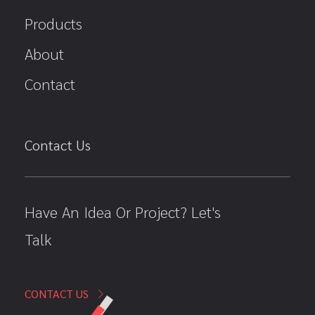
Products
About
Contact
Contact Us
Have An Idea Or Project? Let's
Talk
CONTACT US