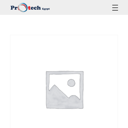
Protech Egypt