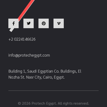
+2 0224146626
info@protechegypt.com
Building 1, Saudi Egyptian Co. Buildings, El
Nozha St. Nasr City, Cairo, Egypt.
© 2026 Protech Egypt. All rights reserved.