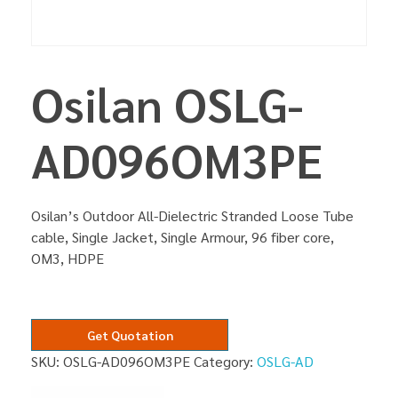
Osilan OSLG-
AD096OM3PE
Osilan’s Outdoor All-Dielectric Stranded Loose Tube
cable, Single Jacket, Single Armour, 96 fiber core,
OM3, HDPE
Get Quotation
SKU:
OSLG-AD096OM3PE
Category:
OSLG-AD