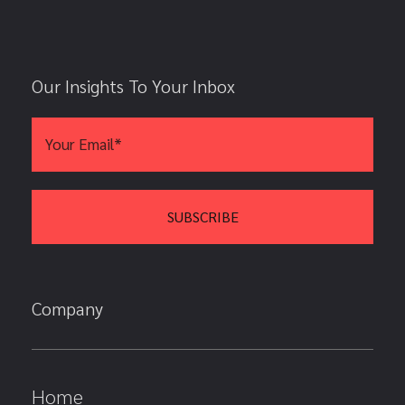
Our Insights To Your Inbox
Company
Home