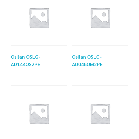
Osilan OSLG-
Osilan OSLG-
AD144OS2PE
AD048OM2PE