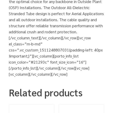
the optimal choice for any backbone in Outside Plant
(OSP) Installations. The Outdoor All-Dielectric
Stranded Tube design is perfect for Aerial Applications
and all outdoor installations. The cable quality and
structure offer reliable transmission performance with
additional crush and rodent protection.
[/vc_column_text][/vc_column][/vc_row][vc_row
el_class=”m-b-md”
css=”.vc_custom_1511248807031{padding-left: 40px
!important;}”][vc_column][porto_info_list
icon_color=”#21293c” font_size_icon=”16″]
[/porto_info_list][/vc_column][/vc_row][vc_row]
[vc_column][/vc_column][/vc_row]
Related products