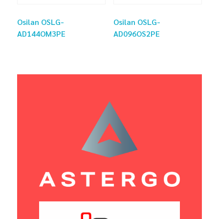
Osilan OSLG-
Osilan OSLG-
AD144OM3PE
AD096OS2PE