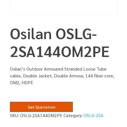
Osilan OSLG-
2SA144OM2PE
Osilan’s Outdoor Armoured Stranded Loose Tube
cable, Double Jacket, Double Armour, 144 fiber core,
OM2, HDPE
Get Quotation
SKU:
OSLG-2SA144OM2PE
Category:
OSLG-2SA