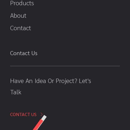
Products
About
Contact
Contact Us
Have An Idea Or Project? Let's
Talk
CONTACT US