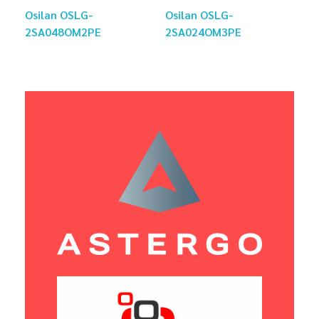
Osilan OSLG-
Osilan OSLG-
2SA048OM2PE
2SA024OM3PE