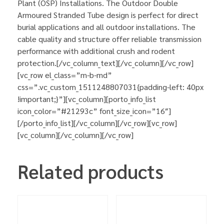
Plant (OSP) Installations. The Outdoor Double
Armoured Stranded Tube design is perfect for direct
burial applications and all outdoor installations. The
cable quality and structure offer reliable transmission
performance with additional crush and rodent
protection.[/vc_column_text][/vc_column][/vc_row]
[vc_row el_class=”m-b-md”
css=”.vc_custom_1511248807031{padding-left: 40px
!important;}”][vc_column][porto_info_list
icon_color=”#21293c” font_size_icon=”16″]
[/porto_info_list][/vc_column][/vc_row][vc_row]
[vc_column][/vc_column][/vc_row]
Related products