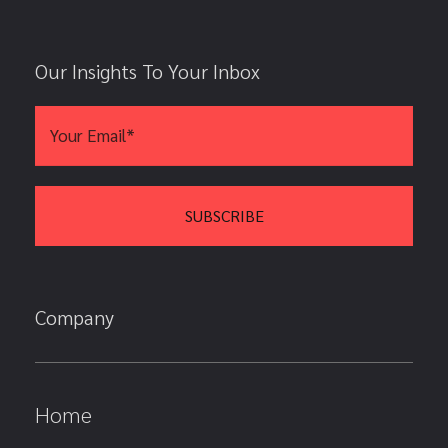
Our Insights To Your Inbox
Company
Home