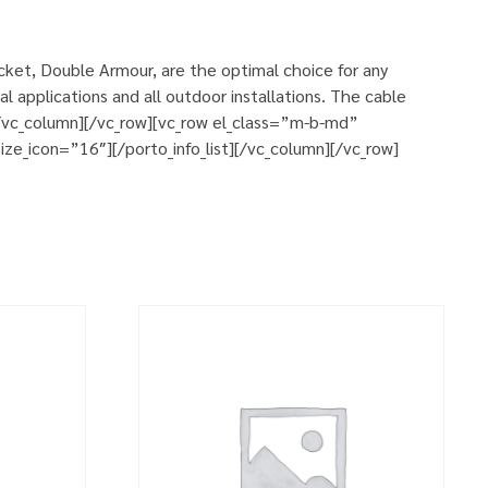
et, Double Armour, are the optimal choice for any
 applications and all outdoor installations. The cable
][/vc_column][/vc_row][vc_row el_class=”m-b-md”
ze_icon=”16″][/porto_info_list][/vc_column][/vc_row]