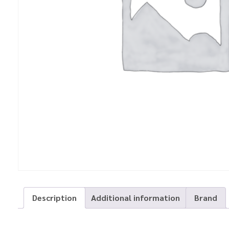
Description
Additional information
Brand