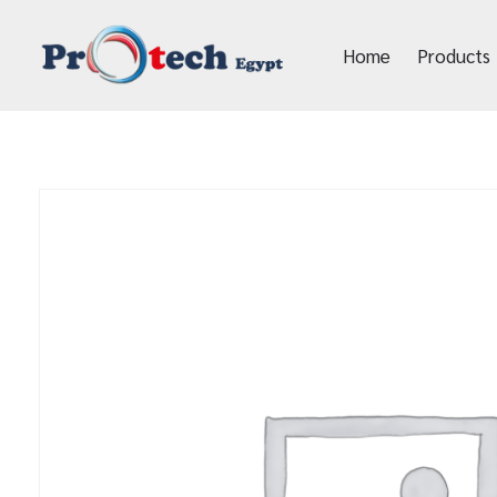
Home
Products
Protech Egypt