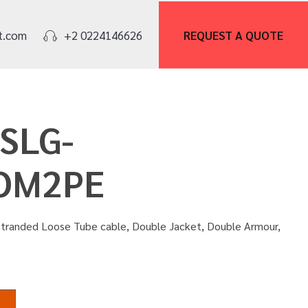
REQUEST A
QUOTE
t.com
+2 0224146626
OSLG-
OM2PE
Stranded Loose Tube cable, Double Jacket, Double Armour,