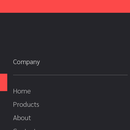
Company
Home
Products
About