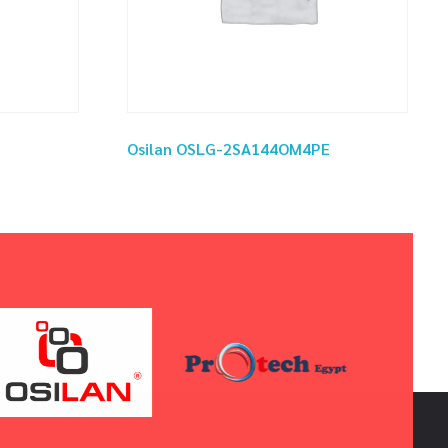
Osilan OSLG-2SA144OM4PE