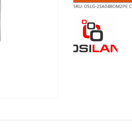
SKU:
OSLG-2SA048OM2PE
C