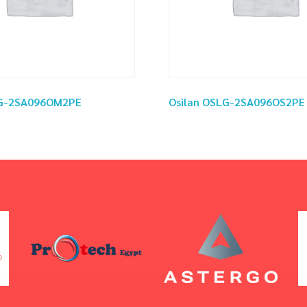
LG-2SA096OM2PE
Osilan OSLG-2SA096OS2PE