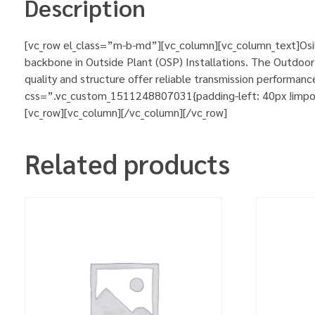
Description
[vc_row el_class=”m-b-md”][vc_column][vc_column_text]Osi
backbone in Outside Plant (OSP) Installations. The Outdoor 
quality and structure offer reliable transmission performa
css=”.vc_custom_1511248807031{padding-left: 40px !importa
[vc_row][vc_column][/vc_column][/vc_row]
Related products