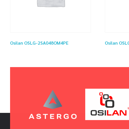
Osilan OSLG-2SA048OM4PE
Osilan OS