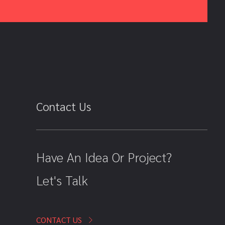
Contact Us
Have An Idea Or Project?
Let's Talk
CONTACT US