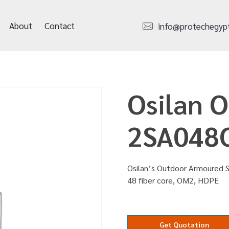
About
Contact
info@protechegyp
Osilan 
2SA048
Osilan’s Outdoor Armoured 
48 fiber core, OM2, HDPE
Get Quotation