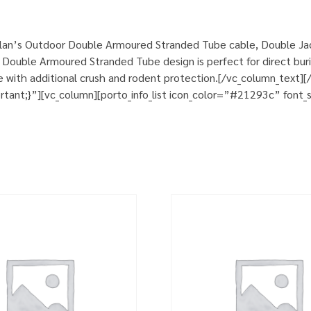
lan’s Outdoor Double Armoured Stranded Tube cable, Double Jack
Double Armoured Stranded Tube design is perfect for direct burial
nce with additional crush and rodent protection.[/vc_column_text
nt;}”][vc_column][porto_info_list icon_color=”#21293c” font_si