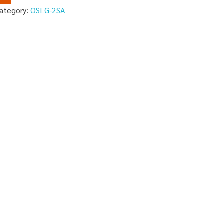
ategory:
OSLG-2SA