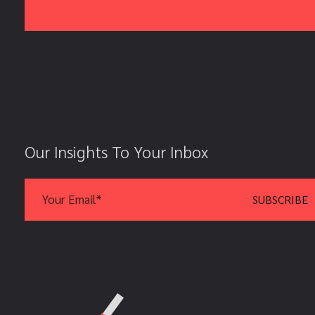
Our Insights To Your Inbox