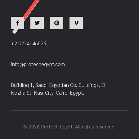
+2 0224146626
info@protechegypt.com
Building 1, Saudi Egyptian Co. Buildings, El
Nozha St. Nasr City, Cairo, Egypt.
© 2026 Protech Egypt. All rights reserved.