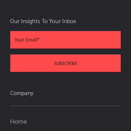
Our Insights To Your Inbox
Company
Home