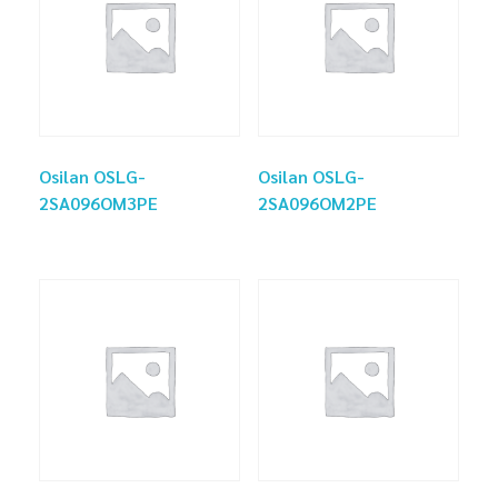
Osilan OSLG-
Osilan OSLG-
2SA096OM3PE
2SA096OM2PE