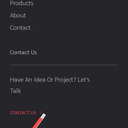
Products
About
Contact
Contact Us
Have An Idea Or Project? Let's
Talk
CONTACT US