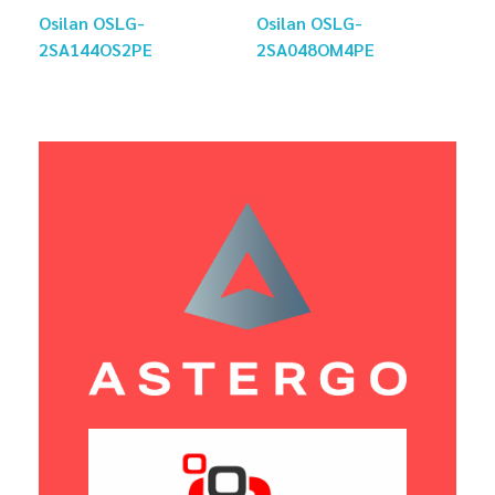
Osilan OSLG-
Osilan OSLG-
2SA144OS2PE
2SA048OM4PE