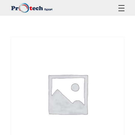
Protech Egypt