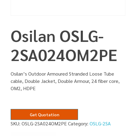
Osilan OSLG-
2SA024OM2PE
Osilan’s Outdoor Armoured Stranded Loose Tube
cable, Double Jacket, Double Armour, 24 fiber core,
OM2, HDPE
Get Quotation
SKU:
OSLG-2SA024OM2PE
Category:
OSLG-2SA