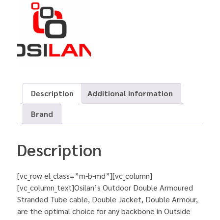
Description
Additional information
Brand
Description
[vc_row el_class=”m-b-md”][vc_column]
[vc_column_text]Osilan’s Outdoor Double Armoured
Stranded Tube cable, Double Jacket, Double Armour,
are the optimal choice for any backbone in Outside