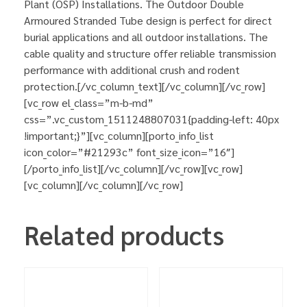
Plant (OSP) Installations. The Outdoor Double
Armoured Stranded Tube design is perfect for direct
burial applications and all outdoor installations. The
cable quality and structure offer reliable transmission
performance with additional crush and rodent
protection.[/vc_column_text][/vc_column][/vc_row]
[vc_row el_class=”m-b-md”
css=”.vc_custom_1511248807031{padding-left: 40px
!important;}”][vc_column][porto_info_list
icon_color=”#21293c” font_size_icon=”16″]
[/porto_info_list][/vc_column][/vc_row][vc_row]
[vc_column][/vc_column][/vc_row]
Related products