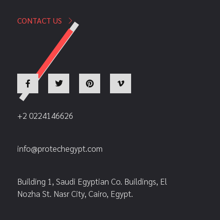
CONTACT US
+2 0224146626
info@protechegypt.com
Building 1, Saudi Egyptian Co. Buildings, El
Nozha St. Nasr City, Cairo, Egypt.