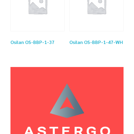
Osilan OS-BBP-1-37
Osilan OS-BBP-1-47-WH