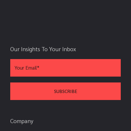
Our Insights To Your Inbox
Company