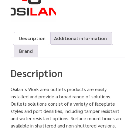
Description
Additional information
Brand
Description
Osilan’s Work area outlets products are easily
installed and provide a broad range of solutions.
Outlets solutions consist of a variety of faceplate
styles and port densities, including tamper resistant
and water resistant options. Surface mount boxes are
available in shuttered and non-shuttered versions.