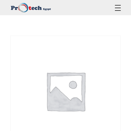
Protech Egypt