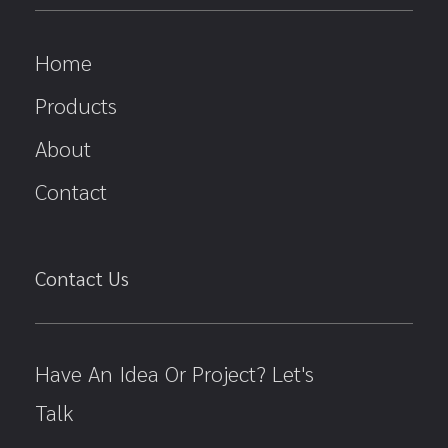
Home
Products
About
Contact
Contact Us
Have An Idea Or Project? Let's
Talk