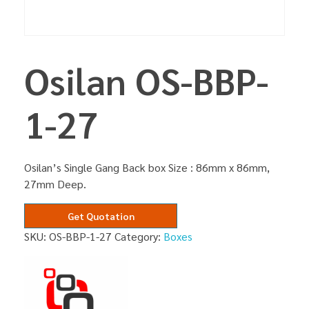
Osilan OS-BBP-
1-27
Osilan’s Single Gang Back box Size : 86mm x 86mm,
27mm Deep.
Get Quotation
SKU:
OS-BBP-1-27
Category:
Boxes