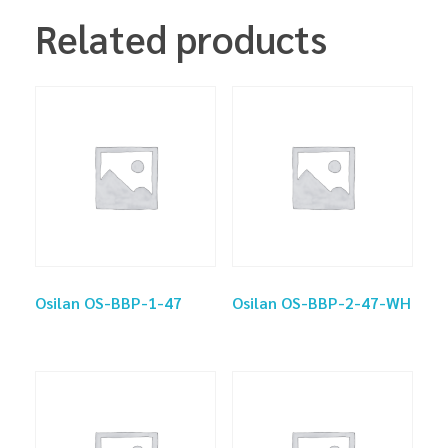
Related products
Osilan OS-BBP-1-47
Osilan OS-BBP-2-47-WH