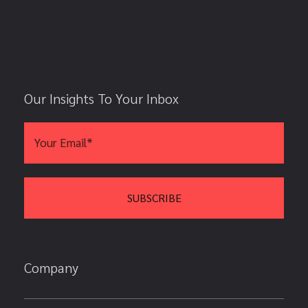
Our Insights To Your Inbox
Company