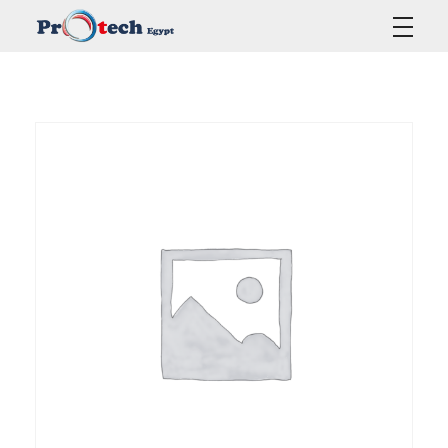
Protech Egypt