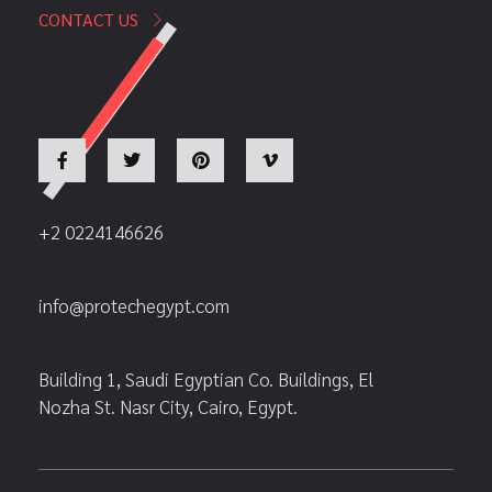
CONTACT US
+2 0224146626
info@protechegypt.com
Building 1, Saudi Egyptian Co. Buildings, El
Nozha St. Nasr City, Cairo, Egypt.