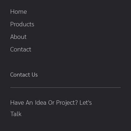
Home
Products
About
Contact
Contact Us
Have An Idea Or Project? Let's
Talk