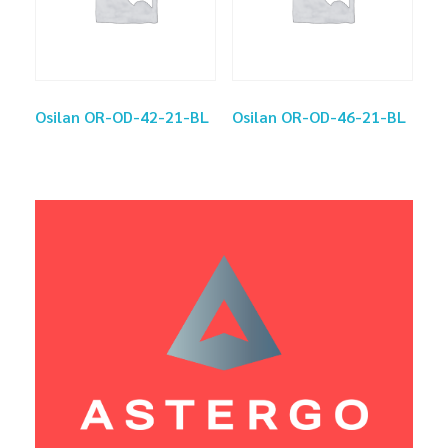
Osilan OR-OD-42-21-BL
Osilan OR-OD-46-21-BL