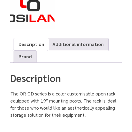
Description
Additional information
Brand
Description
The OR-OD series is a color customisable open rack
equipped with 19″ mounting posts. The rack is ideal
for those who would like an aesthetically appealing
storage solution for their equipment.