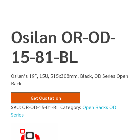
Osilan OR-OD-
15-81-BL
Osilan’s 19″, 15U, 515x308mm, Black, OD Series Open
Rack
Get Quotation
SKU:
OR-OD-15-81-BL
Category:
Open Racks OD
Series