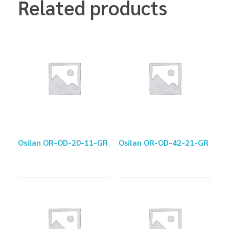
Related products
Osilan OR-OD-20-11-GR
Osilan OR-OD-42-21-GR