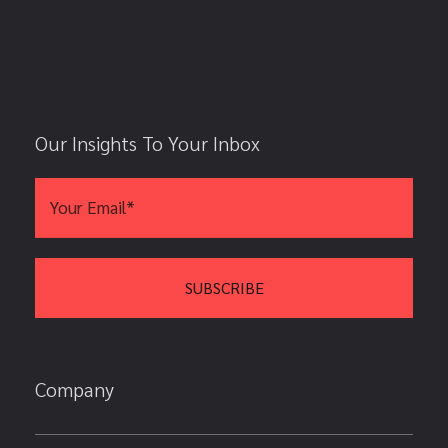
Our Insights To Your Inbox
Company