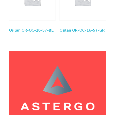
Osilan OR-OC-28-57-BL
Osilan OR-OC-16-57-GR