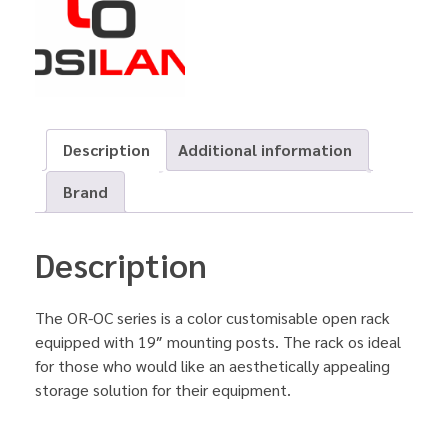
Description
Additional information
Brand
Description
The OR-OC series is a color customisable open rack
equipped with 19″ mounting posts. The rack os ideal
for those who would like an aesthetically appealing
storage solution for their equipment.