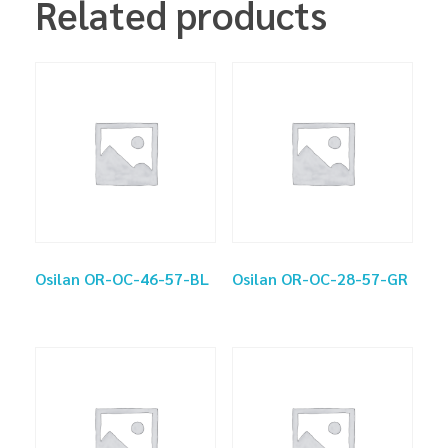
Related products
Osilan OR-OC-46-57-BL
Osilan OR-OC-28-57-GR