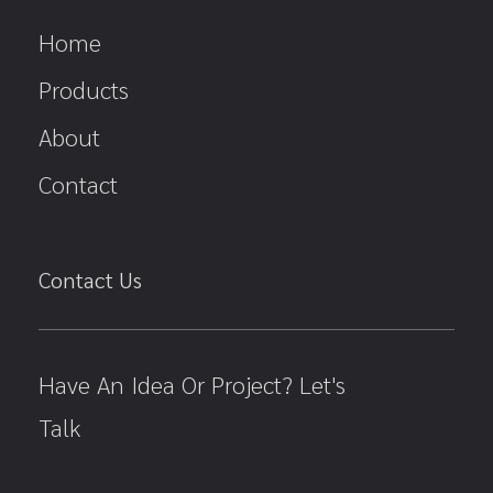
Home
Products
About
Contact
Contact Us
Have An Idea Or Project? Let's
Talk