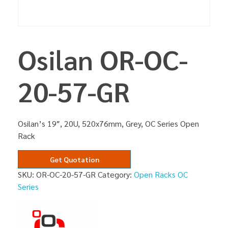
Osilan OR-OC-
20-57-GR
Osilan’s 19″, 20U, 520x76mm, Grey, OC Series Open
Rack
Get Quotation
SKU:
OR-OC-20-57-GR
Category:
Open Racks OC
Series