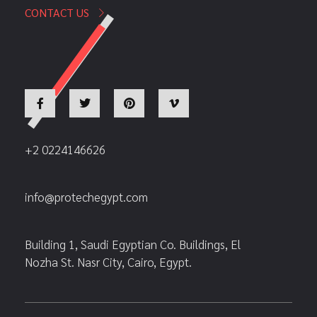
CONTACT US
+2 0224146626
info@protechegypt.com
Building 1, Saudi Egyptian Co. Buildings, El
Nozha St. Nasr City, Cairo, Egypt.