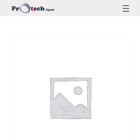
Protech Egypt