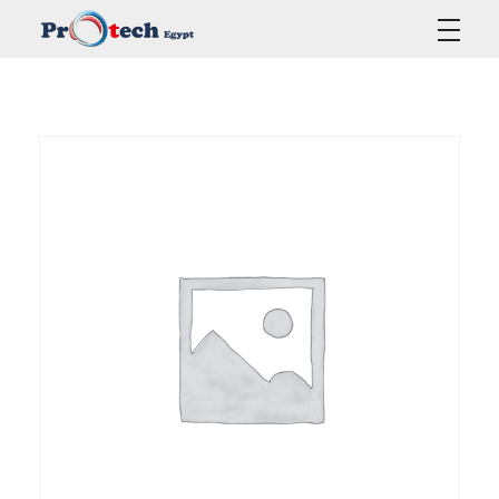
Protech Egypt