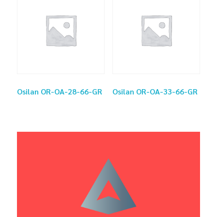
Osilan OR-OA-28-66-GR
Osilan OR-OA-33-66-GR