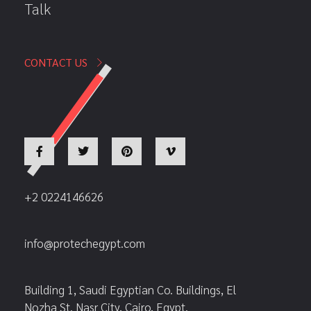
Talk
CONTACT US
+2 0224146626
info@protechegypt.com
Building 1, Saudi Egyptian Co. Buildings, El
Nozha St. Nasr City, Cairo, Egypt.