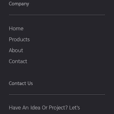
Company
Home
Products
About
Contact
Contact Us
Have An Idea Or Project? Let's