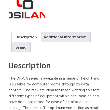
Description
Additional information
Brand
Description
The OR-OA series is available in a range of height and
is suitable for computer rooms through to data
centers. The rack are ideal for those wanting to store
different types of equipment within one location and
have been optimised for ease of installation and
cabling. The racks offer optimum ventilation as result