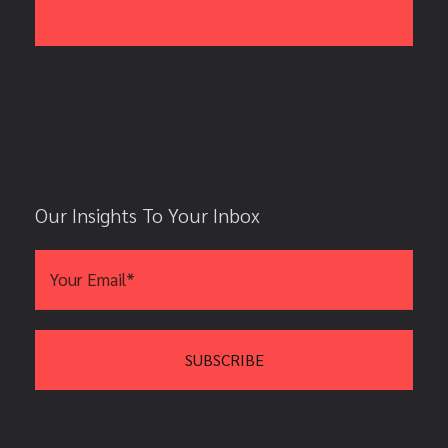
Our Insights To Your Inbox