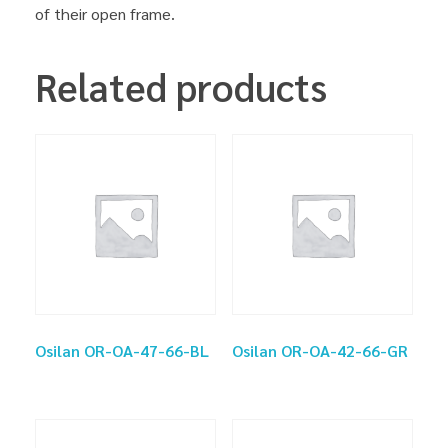
of their open frame.
Related products
Osilan OR-OA-47-66-BL
Osilan OR-OA-42-66-GR