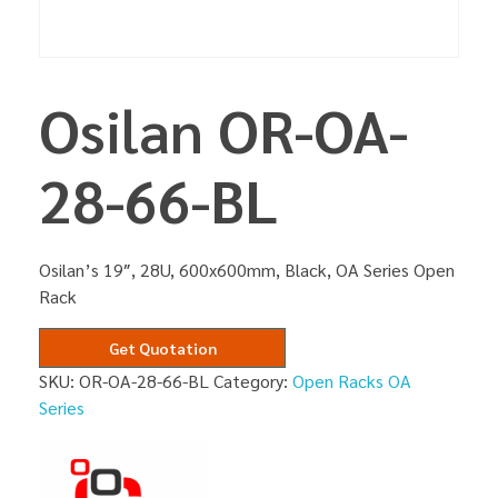
Osilan OR-OA-
28-66-BL
Osilan’s 19″, 28U, 600x600mm, Black, OA Series Open
Rack
Get Quotation
SKU:
OR-OA-28-66-BL
Category:
Open Racks OA
Series