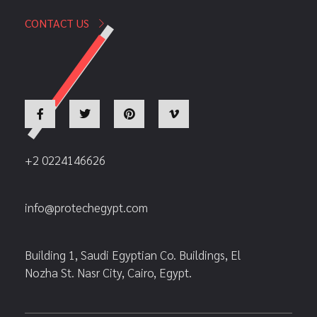
CONTACT US
+2 0224146626
info@protechegypt.com
Building 1, Saudi Egyptian Co. Buildings, El
Nozha St. Nasr City, Cairo, Egypt.