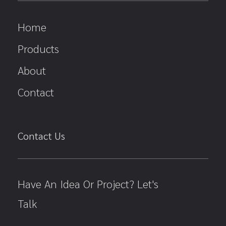
Home
Products
About
Contact
Contact Us
Have An Idea Or Project? Let's
Talk