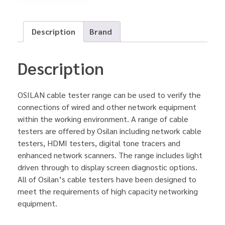
Description
Brand
Description
OSILAN cable tester range can be used to verify the
connections of wired and other network equipment
within the working environment. A range of cable
testers are offered by Osilan including network cable
testers, HDMI testers, digital tone tracers and
enhanced network scanners. The range includes light
driven through to display screen diagnostic options.
All of Osilan’s cable testers have been designed to
meet the requirements of high capacity networking
equipment.