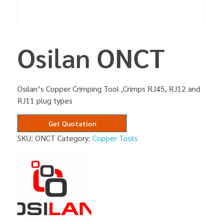
Osilan ONCT
Osilan’s Copper Crimping Tool ,Crimps RJ45, RJ12 and
RJ11 plug types
Get Quotation
SKU:
ONCT
Category:
Copper Tools