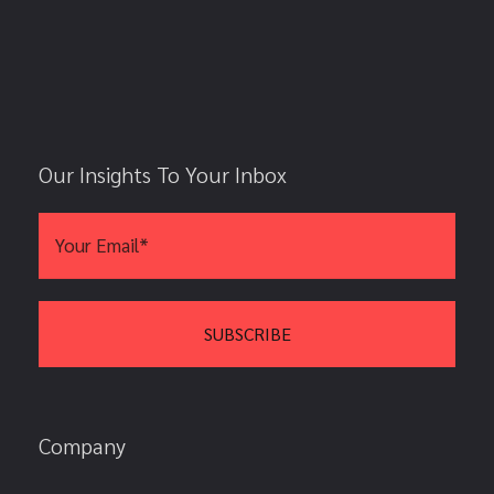
Our Insights To Your Inbox
Company