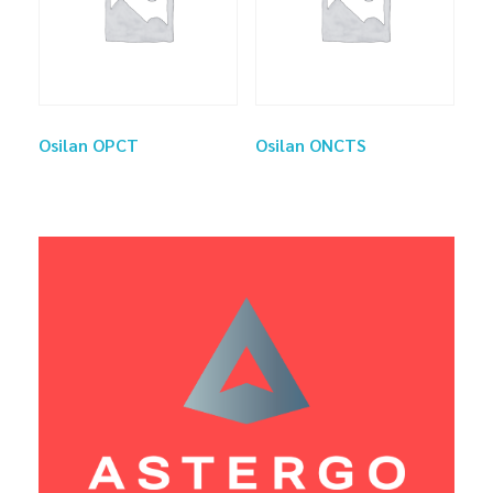
Osilan OPCT
Osilan ONCTS