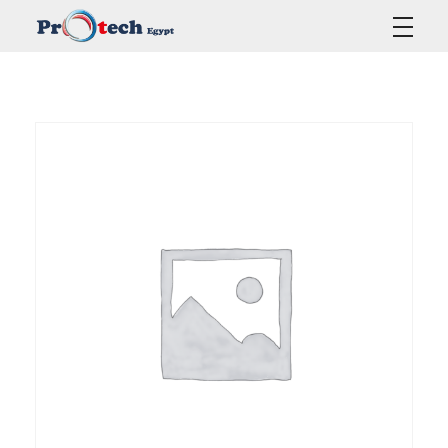
Protech Egypt