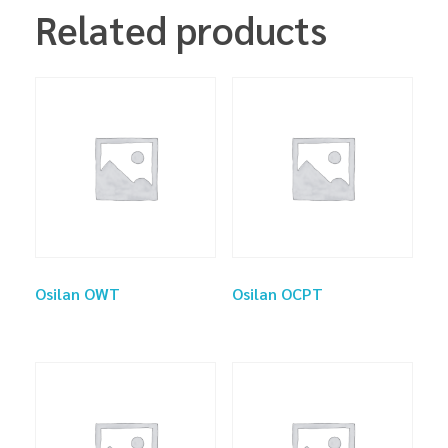
Related products
Osilan OWT
Osilan OCPT