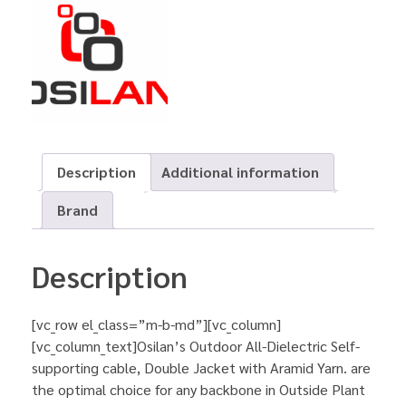
Description
Additional information
Brand
Description
[vc_row el_class=”m-b-md”][vc_column]
[vc_column_text]Osilan’s Outdoor All-Dielectric Self-
supporting cable, Double Jacket with Aramid Yarn. are
the optimal choice for any backbone in Outside Plant