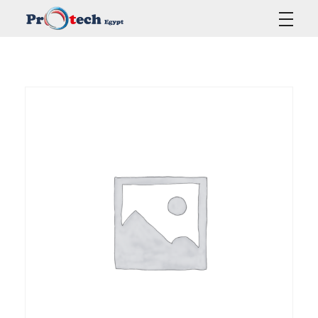
Protech Egypt