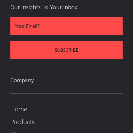
Our Insights To Your Inbox
Company
Home
Products