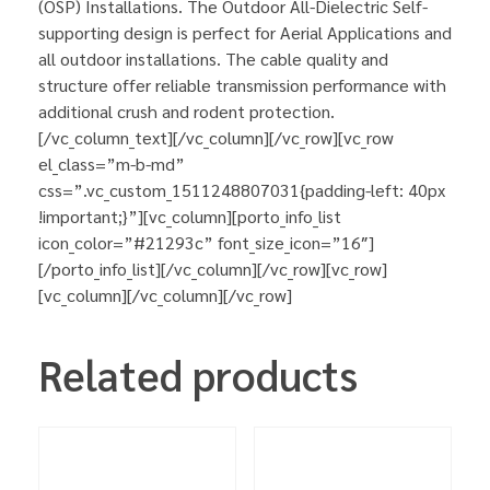
(OSP) Installations. The Outdoor All-Dielectric Self-
supporting design is perfect for Aerial Applications and
all outdoor installations. The cable quality and
structure offer reliable transmission performance with
additional crush and rodent protection.
[/vc_column_text][/vc_column][/vc_row][vc_row
el_class=”m-b-md”
css=”.vc_custom_1511248807031{padding-left: 40px
!important;}”][vc_column][porto_info_list
icon_color=”#21293c” font_size_icon=”16″]
[/porto_info_list][/vc_column][/vc_row][vc_row]
[vc_column][/vc_column][/vc_row]
Related products