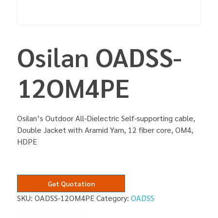
Osilan OADSS-
12OM4PE
Osilan’s Outdoor All-Dielectric Self-supporting cable,
Double Jacket with Aramid Yarn, 12 fiber core, OM4,
HDPE
Get Quotation
SKU:
OADSS-12OM4PE
Category:
OADSS