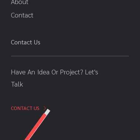
About
Contact
Contact Us
Have An Idea Or Project? Let's
Talk
CONTACT US