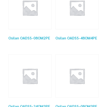
Osilan OADSS-08OM2PE
Osilan OADSS-48OM4PE
Osilan OADSS-24OM3PE
Osilan OADSS-08OM3PE