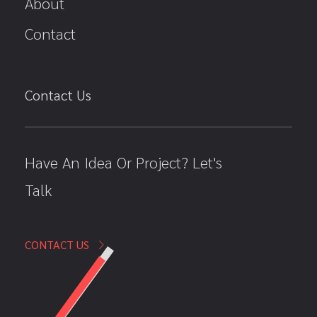
About
Contact
Contact Us
Have An Idea Or Project? Let's
Talk
CONTACT US