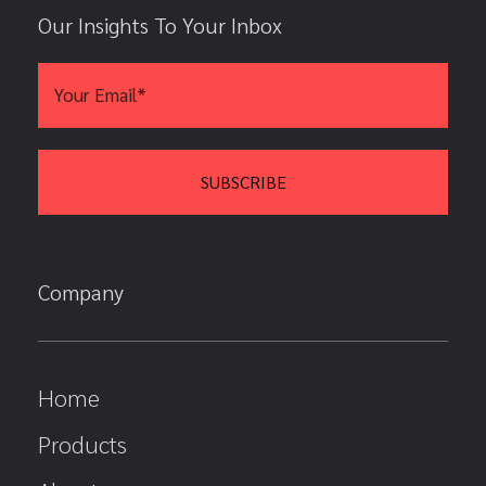
Our Insights To Your Inbox
Company
Home
Products