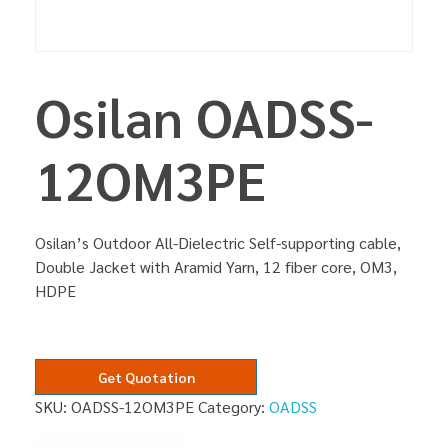
Osilan OADSS-
12OM3PE
Osilan’s Outdoor All-Dielectric Self-supporting cable,
Double Jacket with Aramid Yarn, 12 fiber core, OM3,
HDPE
Get Quotation
SKU:
OADSS-12OM3PE
Category:
OADSS