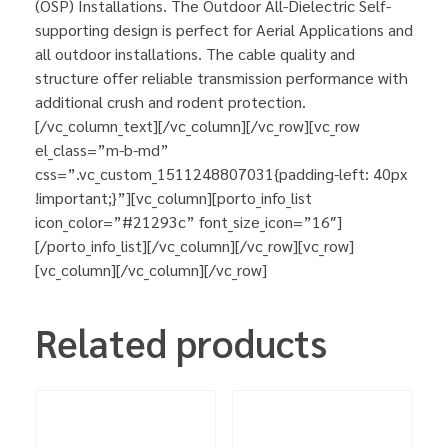
(OSP) Installations. The Outdoor All-Dielectric Self-
supporting design is perfect for Aerial Applications and
all outdoor installations. The cable quality and
structure offer reliable transmission performance with
additional crush and rodent protection.
[/vc_column_text][/vc_column][/vc_row][vc_row
el_class=”m-b-md”
css=”.vc_custom_1511248807031{padding-left: 40px
!important;}”][vc_column][porto_info_list
icon_color=”#21293c” font_size_icon=”16″]
[/porto_info_list][/vc_column][/vc_row][vc_row]
[vc_column][/vc_column][/vc_row]
Related products