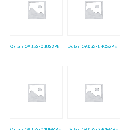
Osilan OADSS-08OS2PE
Osilan OADSS-04OS2PE
Osilan OADSS-04OM4PE
Osilan OADSS-24OM4PE