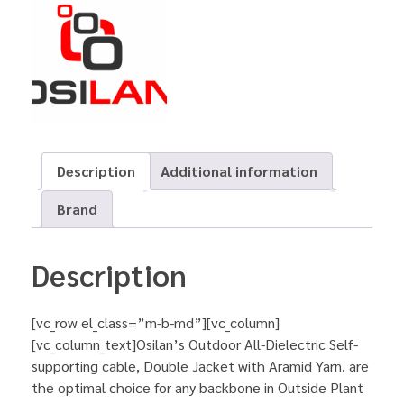
Description
Additional information
Brand
Description
[vc_row el_class=”m-b-md”][vc_column]
[vc_column_text]Osilan’s Outdoor All-Dielectric Self-
supporting cable, Double Jacket with Aramid Yarn. are
the optimal choice for any backbone in Outside Plant