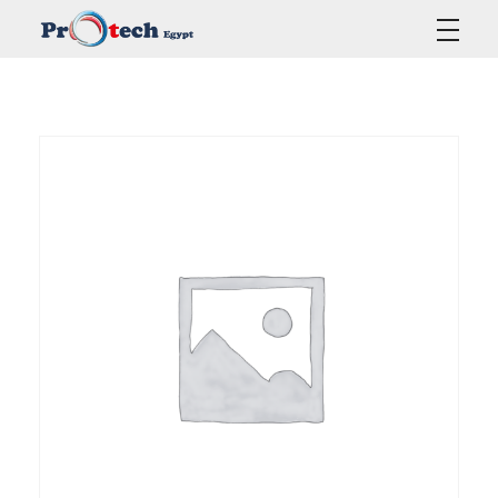
Protech Egypt