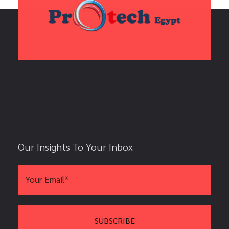
Our Insights To Your Inbox