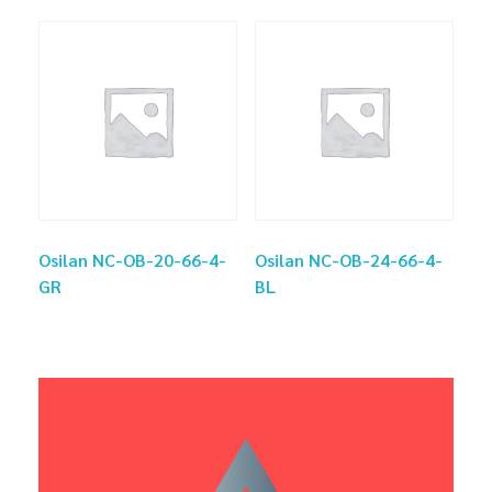
Osilan NC-OB-20-66-4-
Osilan NC-OB-24-66-4-
GR
BL