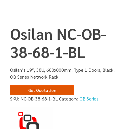
Osilan NC-OB-
38-68-1-BL
Osilan’s 19″, 38U, 600x800mm, Type 1 Doors, Black,
OB Series Network Rack
Get Quotation
SKU:
NC-OB-38-68-1-BL
Category:
OB Series