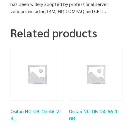
has been widely adopted by professional server
vendors including IBM, HP, COMPAQ and CELL.
Related products
Osilan NC-OB-15-66-2-
Osilan NC-OB-24-66-1-
BL
GR