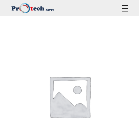
Protech Egypt