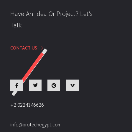
Have An Idea Or Project? Let's
Talk
CONTACT US
+2 0224146626
info@protechegypt.com