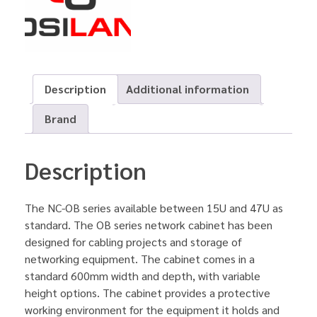
Description
Additional information
Brand
Description
The NC-OB series available between 15U and 47U as
standard. The OB series network cabinet has been
designed for cabling projects and storage of
networking equipment. The cabinet comes in a
standard 600mm width and depth, with variable
height options. The cabinet provides a protective
working environment for the equipment it holds and