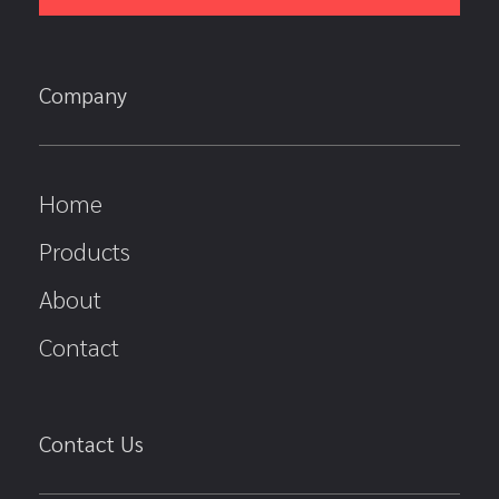
Company
Home
Products
About
Contact
Contact Us