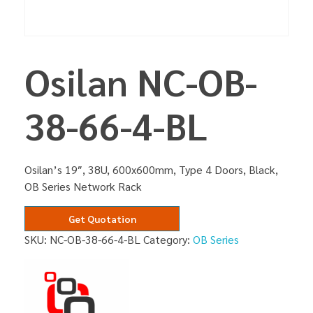
Osilan NC-OB-
38-66-4-BL
Osilan’s 19″, 38U, 600x600mm, Type 4 Doors, Black,
OB Series Network Rack
Get Quotation
SKU:
NC-OB-38-66-4-BL
Category:
OB Series