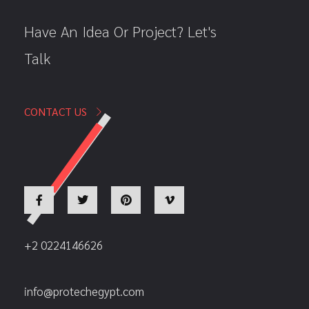
Have An Idea Or Project? Let's
Talk
CONTACT US
+2 0224146626
info@protechegypt.com