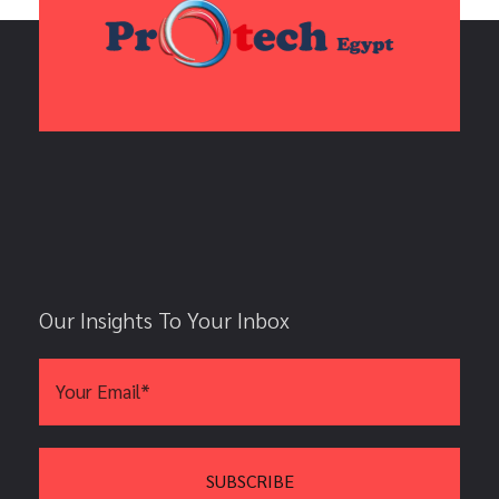
Our Insights To Your Inbox