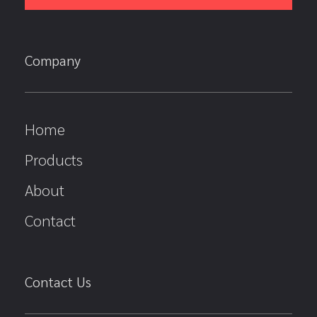
Company
Home
Products
About
Contact
Contact Us