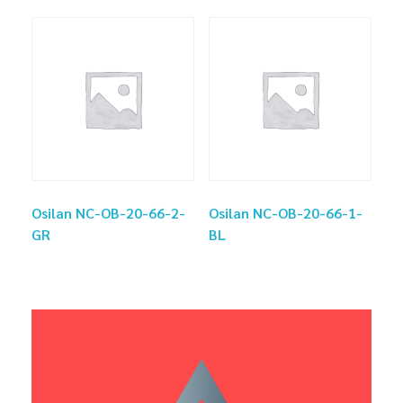
Osilan NC-OB-20-66-2-
Osilan NC-OB-20-66-1-
GR
BL