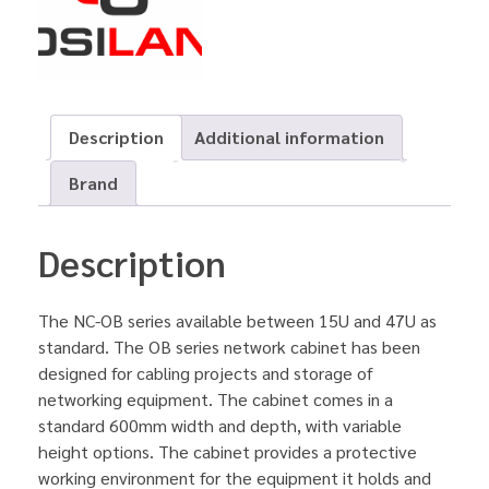
Description
Additional information
Brand
Description
The NC-OB series available between 15U and 47U as
standard. The OB series network cabinet has been
designed for cabling projects and storage of
networking equipment. The cabinet comes in a
standard 600mm width and depth, with variable
height options. The cabinet provides a protective
working environment for the equipment it holds and