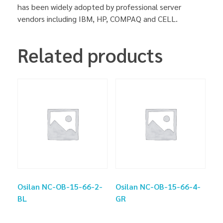
has been widely adopted by professional server
vendors including IBM, HP, COMPAQ and CELL.
Related products
Osilan NC-OB-15-66-2-
Osilan NC-OB-15-66-4-
BL
GR