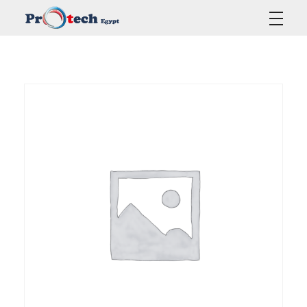
Protech Egypt