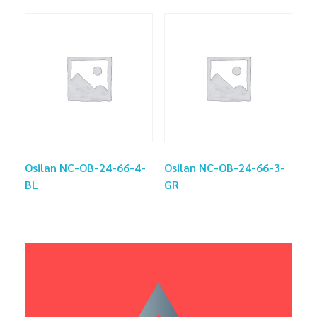
Osilan NC-OB-24-66-4-
Osilan NC-OB-24-66-3-
BL
GR