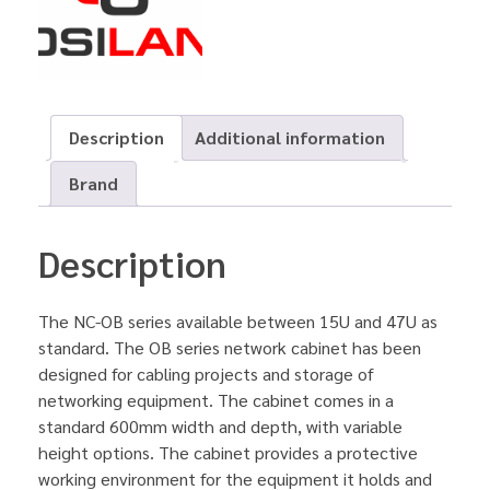
Description
Additional information
Brand
Description
The NC-OB series available between 15U and 47U as
standard. The OB series network cabinet has been
designed for cabling projects and storage of
networking equipment. The cabinet comes in a
standard 600mm width and depth, with variable
height options. The cabinet provides a protective
working environment for the equipment it holds and