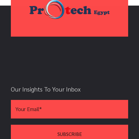
Our Insights To Your Inbox