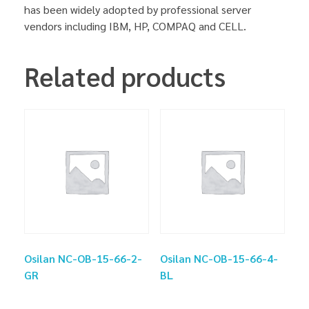
has been widely adopted by professional server
vendors including IBM, HP, COMPAQ and CELL.
Related products
Osilan NC-OB-15-66-2-
Osilan NC-OB-15-66-4-
GR
BL