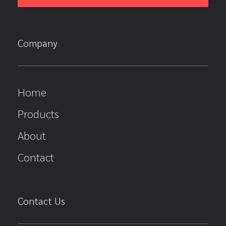
Company
Home
Products
About
Contact
Contact Us