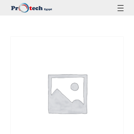
Protech Egypt