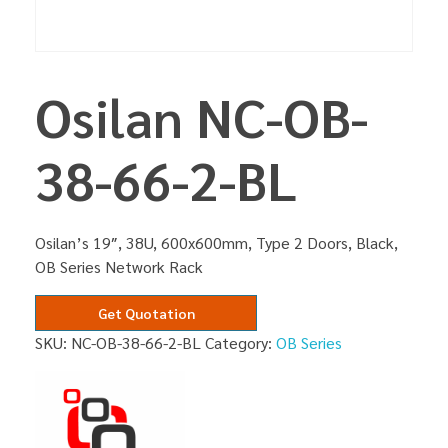
Osilan NC-OB-
38-66-2-BL
Osilan’s 19″, 38U, 600x600mm, Type 2 Doors, Black,
OB Series Network Rack
Get Quotation
SKU:
NC-OB-38-66-2-BL
Category:
OB Series