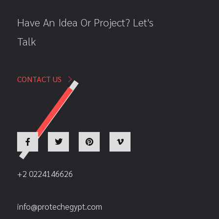
Have An Idea Or Project? Let's
Talk
CONTACT US
+2 0224146626
info@protechegypt.com