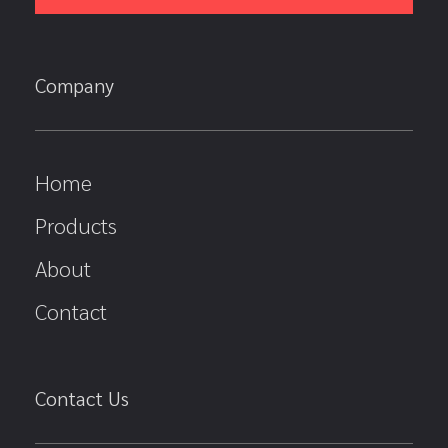
Company
Home
Products
About
Contact
Contact Us