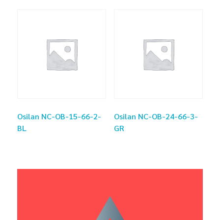
Osilan NC-OB-15-66-2-
Osilan NC-OB-24-66-3-
BL
GR