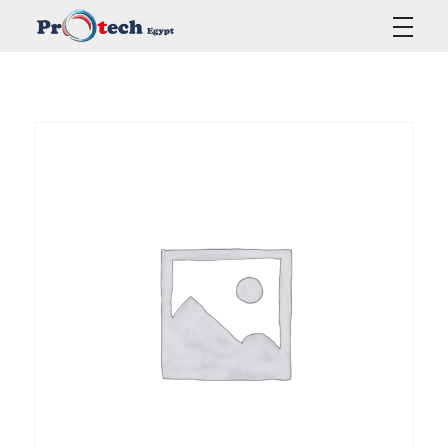
Protech Egypt