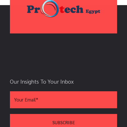
Our Insights To Your Inbox