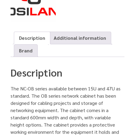
Description
Additional information
Brand
Description
The NC-OB series available between 15U and 47U as
standard. The OB series network cabinet has been
designed for cabling projects and storage of
networking equipment. The cabinet comes in a
standard 600mm width and depth, with variable
height options. The cabinet provides a protective
working environment for the equipment it holds and