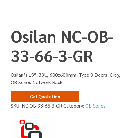
Osilan NC-OB-
33-66-3-GR
Osilan’s 19″, 33U, 600x600mm, Type 3 Doors, Grey,
OB Series Network Rack
Get Quotation
SKU:
NC-OB-33-66-3-GR
Category:
OB Series