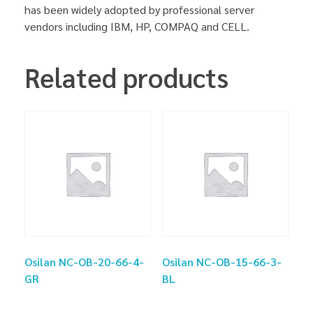
has been widely adopted by professional server
vendors including IBM, HP, COMPAQ and CELL.
Related products
Osilan NC-OB-20-66-4-
Osilan NC-OB-15-66-3-
GR
BL