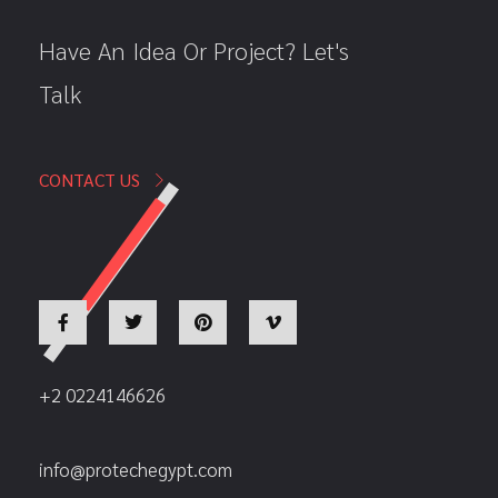
Have An Idea Or Project? Let's
Talk
CONTACT US
+2 0224146626
info@protechegypt.com