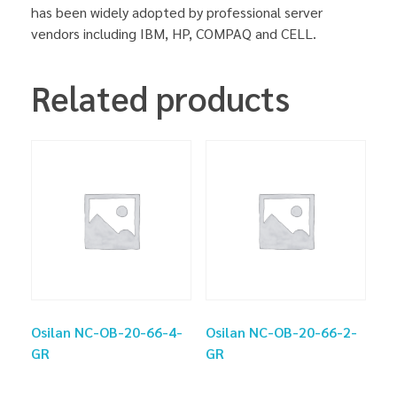
has been widely adopted by professional server
vendors including IBM, HP, COMPAQ and CELL.
Related products
Osilan NC-OB-20-66-4-
Osilan NC-OB-20-66-2-
GR
GR