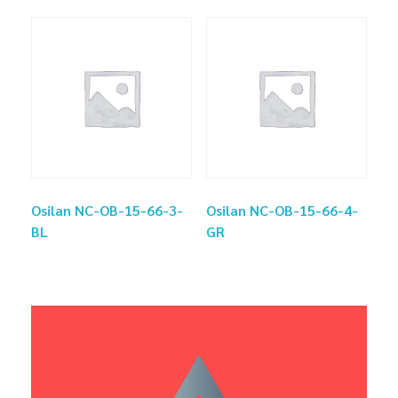
Osilan NC-OB-15-66-3-
Osilan NC-OB-15-66-4-
BL
GR