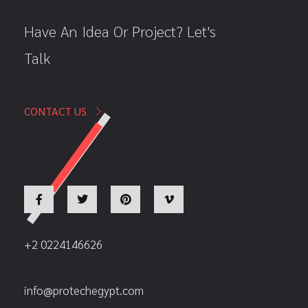
Have An Idea Or Project? Let's
Talk
CONTACT US
+2 0224146626
info@protechegypt.com