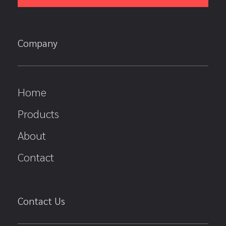
Company
Home
Products
About
Contact
Contact Us