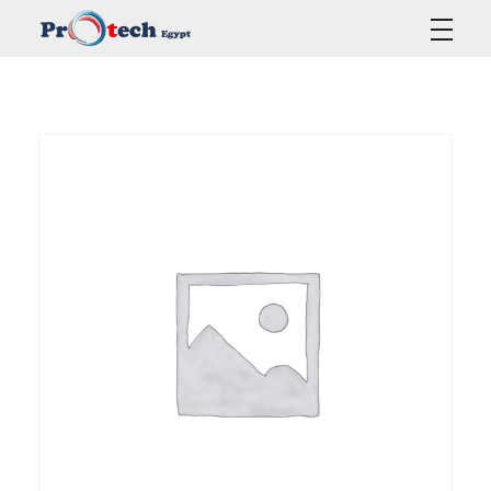
Protech Egypt