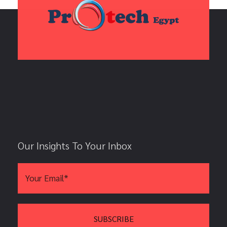
Our Insights To Your Inbox