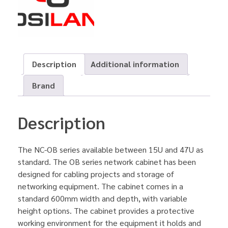
Description
Additional information
Brand
Description
The NC-OB series available between 15U and 47U as
standard. The OB series network cabinet has been
designed for cabling projects and storage of
networking equipment. The cabinet comes in a
standard 600mm width and depth, with variable
height options. The cabinet provides a protective
working environment for the equipment it holds and