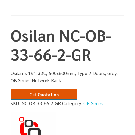
Osilan NC-OB-
33-66-2-GR
Osilan’s 19″, 33U, 600x600mm, Type 2 Doors, Grey,
OB Series Network Rack
Get Quotation
SKU:
NC-OB-33-66-2-GR
Category:
OB Series