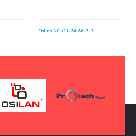
Osilan NC-OB-24-66-2-BL