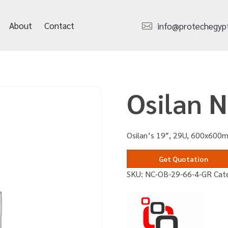
About
Contact
info@protechegyp
Osilan 
Osilan’s 19″, 29U, 600x600m
Get Quotation
SKU:
NC-OB-29-66-4-GR
Cat