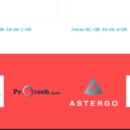
OB-24-66-1-GR
Osilan NC-OB-20-66-4-GR