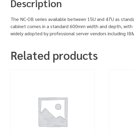
Description
The NC-OB series available between 15U and 47U as standa
cabinet comes in a standard 600mm width and depth, with v
widely adopted by professional server vendors including 
Related products