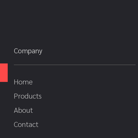
Company
Home
Products
About
Contact