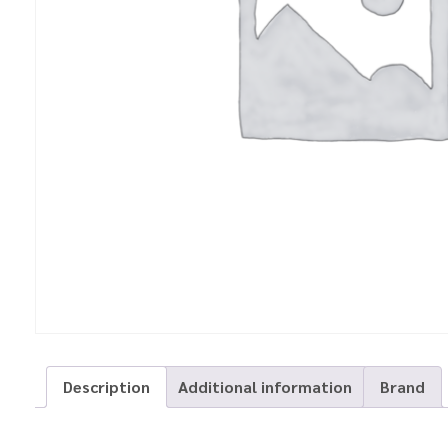
Description
Additional information
Brand