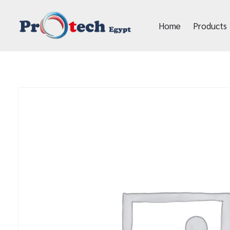
Home
Products
Protech Egypt