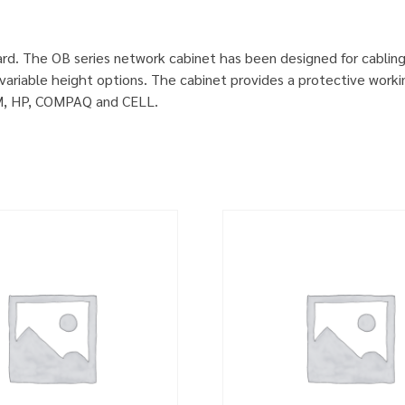
rd. The OB series network cabinet has been designed for cablin
ariable height options. The cabinet provides a protective worki
IBM, HP, COMPAQ and CELL.