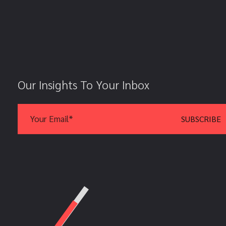
Our Insights To Your Inbox