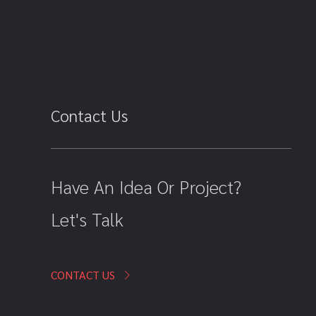
Contact Us
Have An Idea Or Project?
Let's Talk
CONTACT US