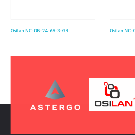
Osilan NC-OB-24-66-3-GR
Osilan NC-