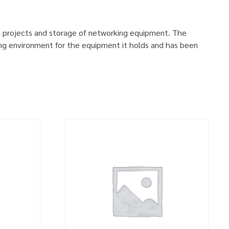
g projects and storage of networking equipment. The
ng environment for the equipment it holds and has been