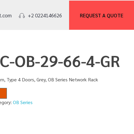
REQUEST A
QUOTE
t.com
+2 0224146626
NC-OB-29-66-4-GR
m, Type 4 Doors, Grey, OB Series Network Rack
egory:
OB Series