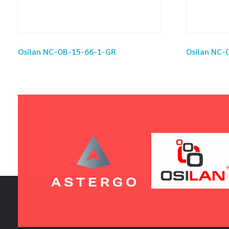
Osilan NC-OB-15-66-1-GR
Osilan NC-