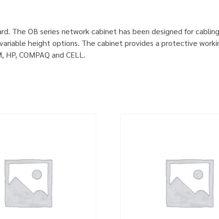
rd. The OB series network cabinet has been designed for cablin
ariable height options. The cabinet provides a protective worki
IBM, HP, COMPAQ and CELL.