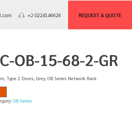
REQUEST A
QUOTE
t.com
+2 0224146626
NC-OB-15-68-2-GR
m, Type 2 Doors, Grey, OB Series Network Rack
egory:
OB Series