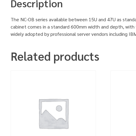
Description
The NC-OB series available between 15U and 47U as standa
cabinet comes in a standard 600mm width and depth, with v
widely adopted by professional server vendors including 
Related products