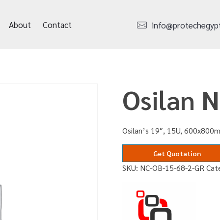
About
Contact
info@protechegyp
Osilan 
Osilan’s 19″, 15U, 600x800m
Get Quotation
SKU:
NC-OB-15-68-2-GR
Cat