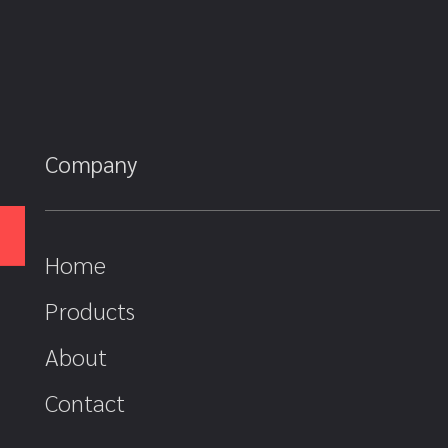
Company
Home
Products
About
Contact