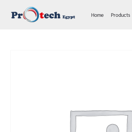
Home
Products
Protech Egypt