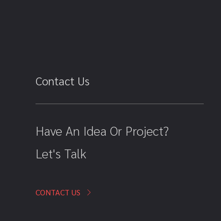
Contact Us
Have An Idea Or Project?
Let's Talk
CONTACT US