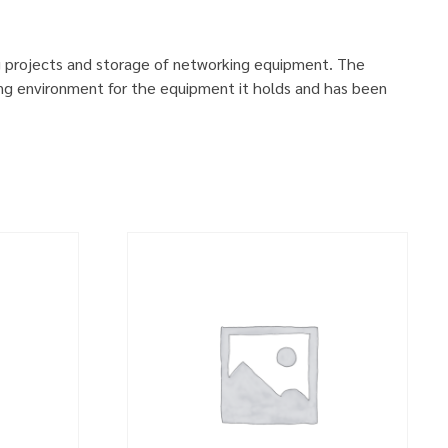
g projects and storage of networking equipment. The
ng environment for the equipment it holds and has been