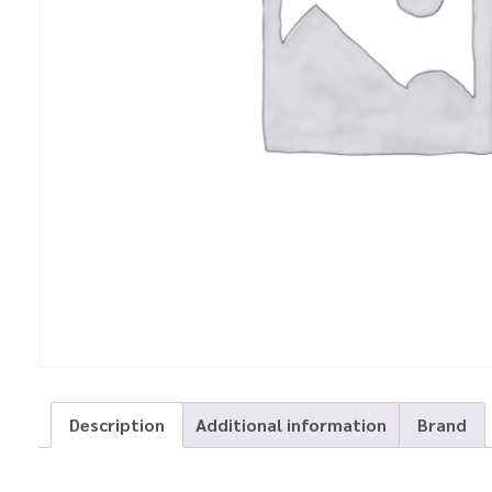
Description
Additional information
Brand