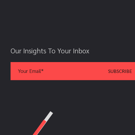
Our Insights To Your Inbox