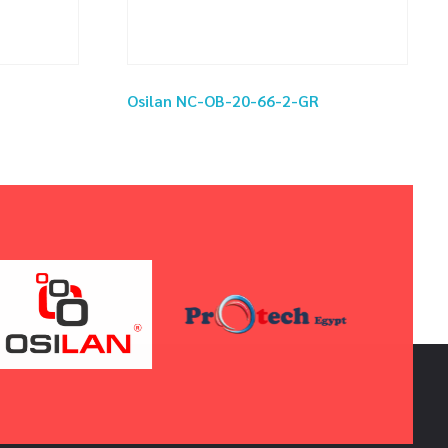
Osilan NC-OB-20-66-2-GR