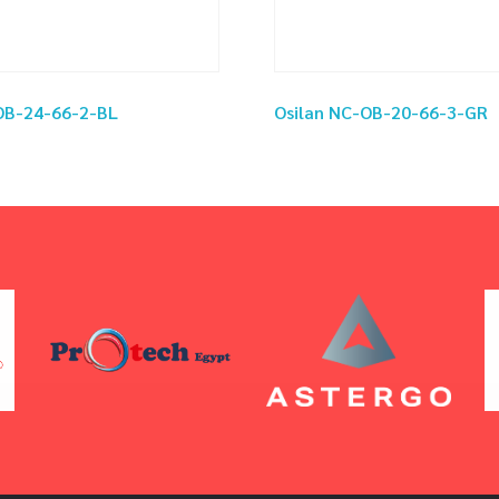
OB-24-66-2-BL
Osilan NC-OB-20-66-3-GR