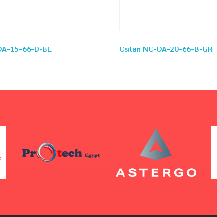
OA-15-66-D-BL
Osilan NC-OA-20-66-B-GR