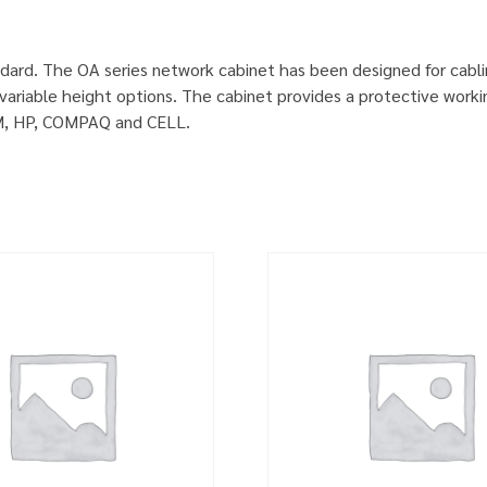
dard. The OA series network cabinet has been designed for cabl
ariable height options. The cabinet provides a protective worki
IBM, HP, COMPAQ and CELL.