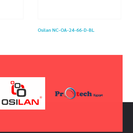
Osilan NC-OA-24-66-D-BL