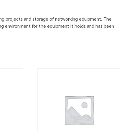
ing projects and storage of networking equipment. The
ng environment for the equipment it holds and has been