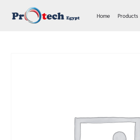
Home
Products
Protech Egypt