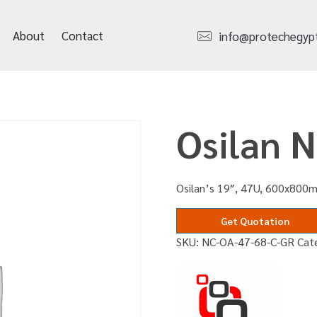
About
Contact
info@protechegyp
Osilan 
Osilan’s 19″, 47U, 600x800m
Get Quotation
SKU:
NC-OA-47-68-C-GR
Cat