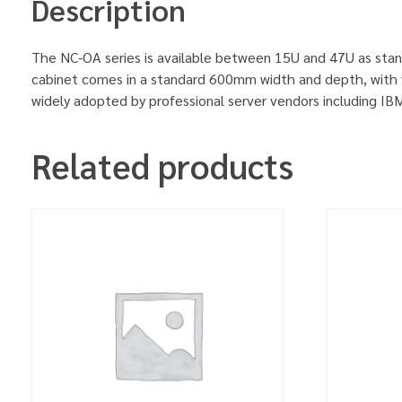
Description
The NC-OA series is available between 15U and 47U as stan
cabinet comes in a standard 600mm width and depth, with v
widely adopted by professional server vendors including 
Related products