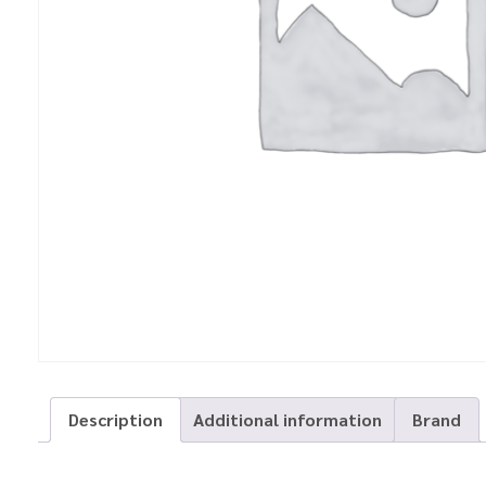
Description
Additional information
Brand