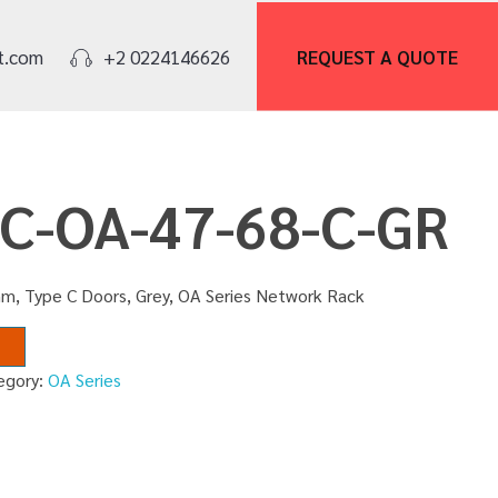
REQUEST A
QUOTE
t.com
+2 0224146626
NC-OA-47-68-C-GR
m, Type C Doors, Grey, OA Series Network Rack
egory:
OA Series