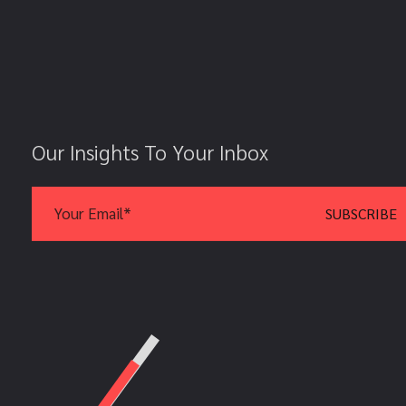
Our Insights To Your Inbox