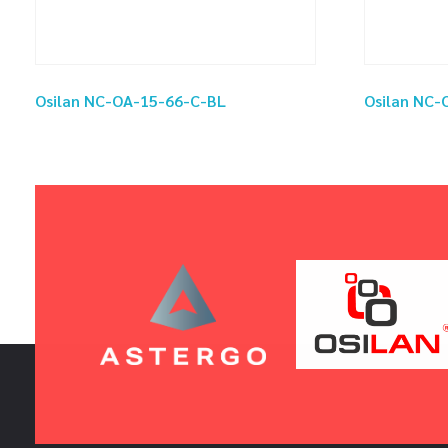
Osilan NC-OA-15-66-C-BL
Osilan NC-