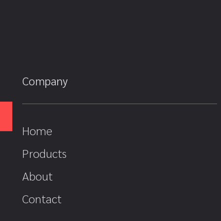
Company
Home
Products
About
Contact