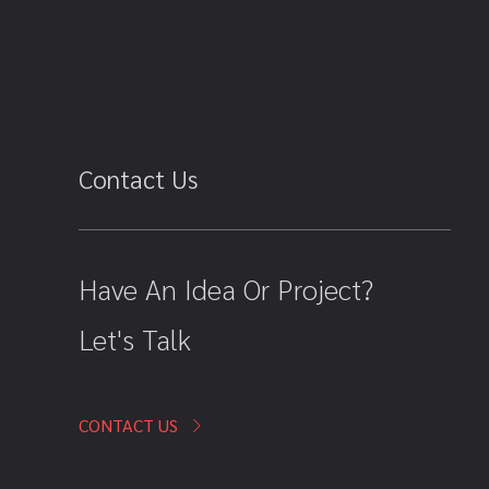
Contact Us
Have An Idea Or Project?
Let's Talk
CONTACT US