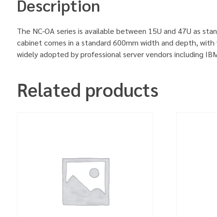
Description
The NC-OA series is available between 15U and 47U as stan
cabinet comes in a standard 600mm width and depth, with v
widely adopted by professional server vendors including 
Related products