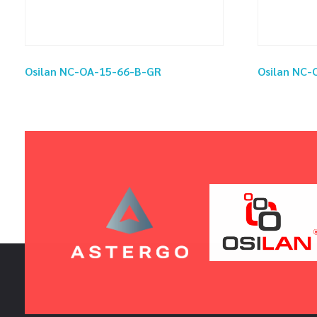
Osilan NC-OA-15-66-B-GR
Osilan NC