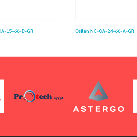
-OA-15-66-D-GR
Osilan NC-OA-24-66-A-GR