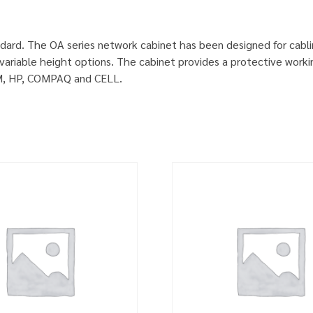
dard. The OA series network cabinet has been designed for cabl
ariable height options. The cabinet provides a protective worki
IBM, HP, COMPAQ and CELL.