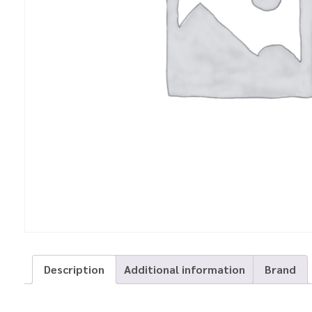
Description
Additional information
Brand