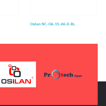
Osilan NC-OA-15-66-D-BL