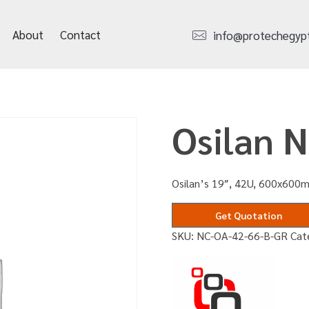
About
Contact
info@protechegyp
Osilan 
Osilan’s 19″, 42U, 600x600m
Get Quotation
SKU:
NC-OA-42-66-B-GR
Cat