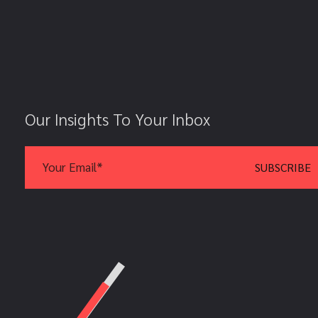
Our Insights To Your Inbox