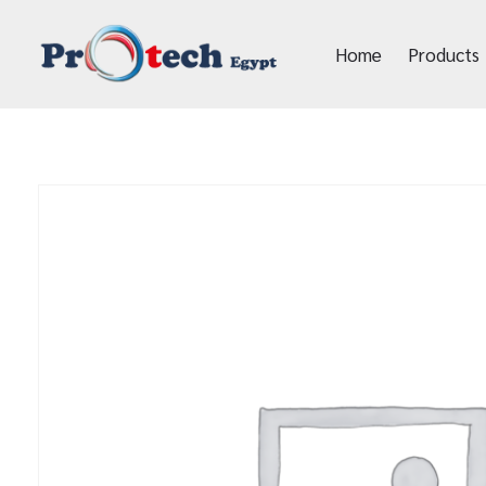
Home
Products
Protech Egypt