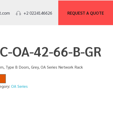
REQUEST A
QUOTE
t.com
+2 0224146626
NC-OA-42-66-B-GR
m, Type B Doors, Grey, OA Series Network Rack
egory:
OA Series