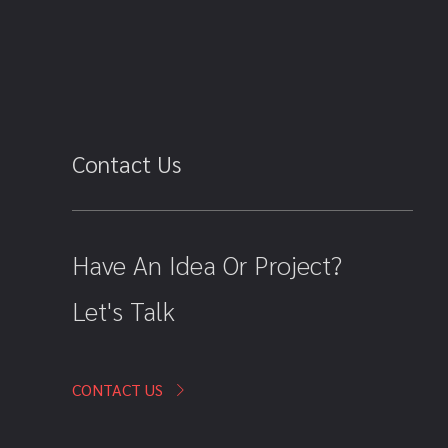
Contact Us
Have An Idea Or Project?
Let's Talk
CONTACT US