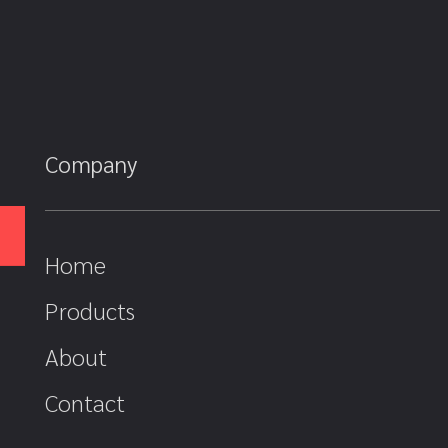
Company
Home
Products
About
Contact