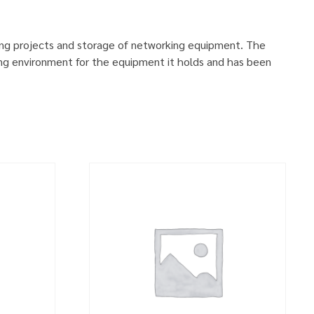
ing projects and storage of networking equipment. The
ng environment for the equipment it holds and has been