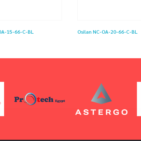
OA-15-66-C-BL
Osilan NC-OA-20-66-C-BL