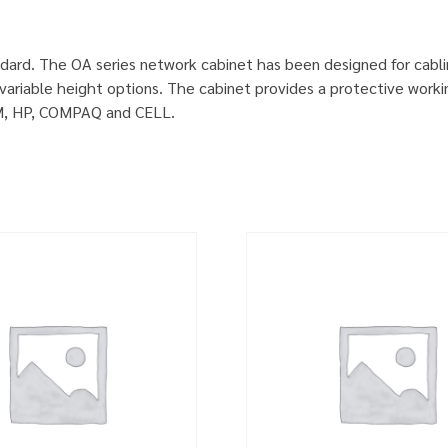
dard. The OA series network cabinet has been designed for cabl
ariable height options. The cabinet provides a protective worki
IBM, HP, COMPAQ and CELL.