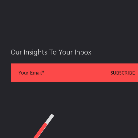
Our Insights To Your Inbox