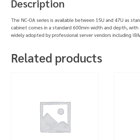
Description
The NC-OA series is available between 15U and 47U as stan
cabinet comes in a standard 600mm width and depth, with v
widely adopted by professional server vendors including 
Related products