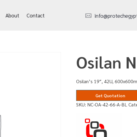
About
Contact
info@protechegyp
Osilan 
Osilan’s 19″, 42U, 600x600m
Get Quotation
SKU:
NC-OA-42-66-A-BL
Cat