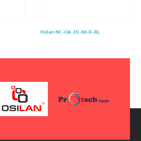
Osilan NC-OA-15-66-D-BL