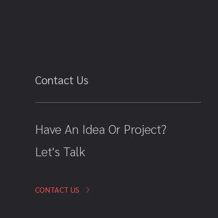
Contact Us
Have An Idea Or Project?
Let's Talk
CONTACT US