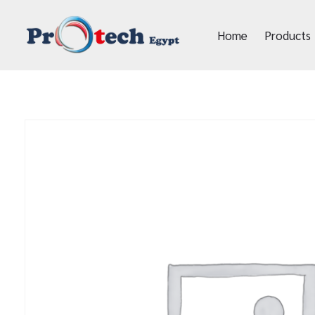
Home
Products
Protech Egypt