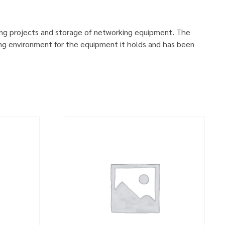
ing projects and storage of networking equipment. The
ng environment for the equipment it holds and has been