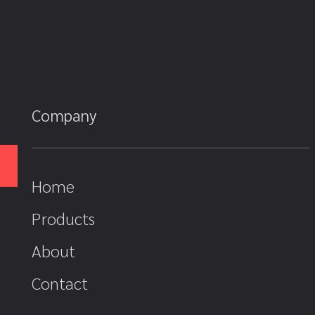
Company
Home
Products
About
Contact