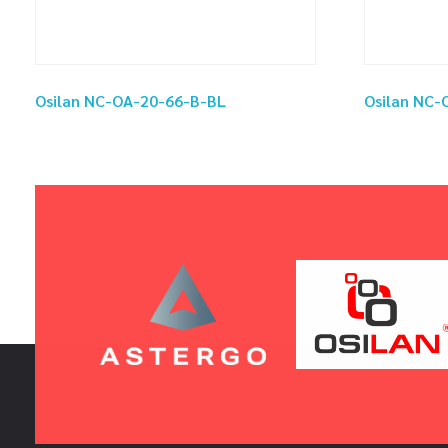
Osilan NC-OA-20-66-B-BL
Osilan NC-