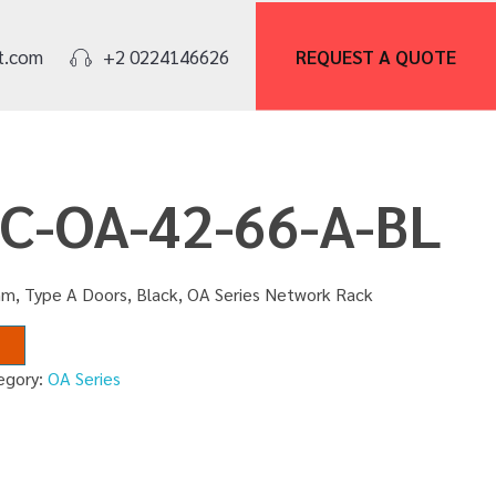
REQUEST A
QUOTE
t.com
+2 0224146626
NC-OA-42-66-A-BL
m, Type A Doors, Black, OA Series Network Rack
egory:
OA Series