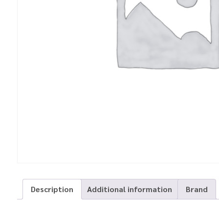
Description
Additional information
Brand