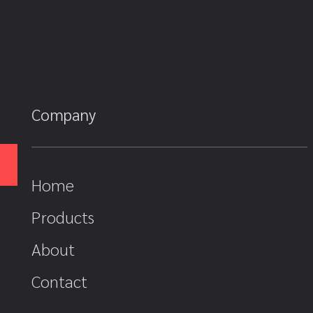
Company
Home
Products
About
Contact