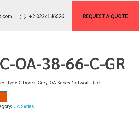
REQUEST A
QUOTE
t.com
+2 0224146626
NC-OA-38-66-C-GR
m, Type C Doors, Grey, OA Series Network Rack
egory:
OA Series