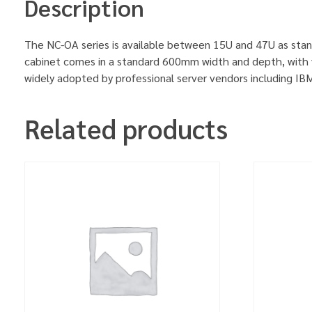
Description
The NC-OA series is available between 15U and 47U as stan
cabinet comes in a standard 600mm width and depth, with v
widely adopted by professional server vendors including 
Related products