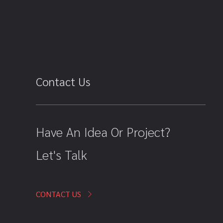
Contact Us
Have An Idea Or Project?
Let's Talk
CONTACT US