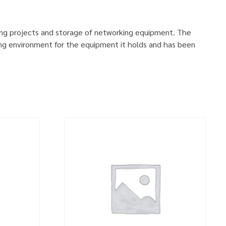
ing projects and storage of networking equipment. The
ng environment for the equipment it holds and has been