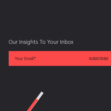
Our Insights To Your Inbox