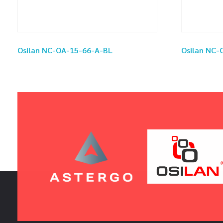
Osilan NC-OA-15-66-A-BL
Osilan NC