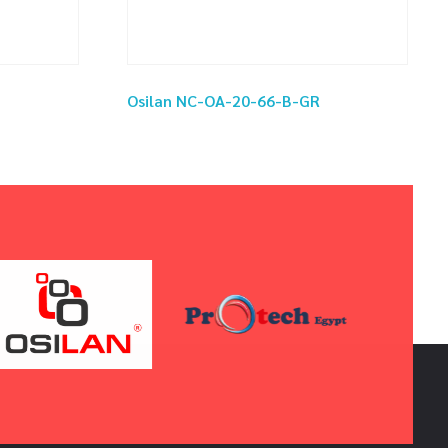
Osilan NC-OA-20-66-B-GR