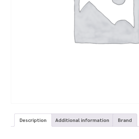
Description
Additional information
Brand