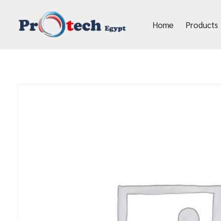
Home
Products
Protech Egypt