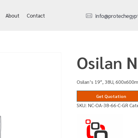
About
Contact
info@protechegyp
Osilan 
Osilan’s 19″, 38U, 600x600m
Get Quotation
SKU:
NC-OA-38-66-C-GR
Cat