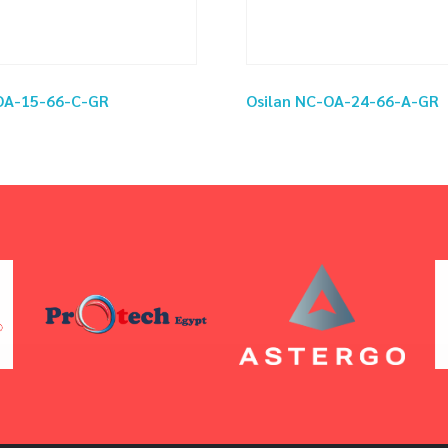
-OA-15-66-C-GR
Osilan NC-OA-24-66-A-GR