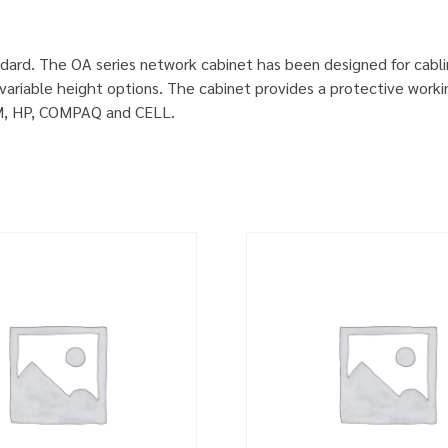
dard. The OA series network cabinet has been designed for cabl
ariable height options. The cabinet provides a protective worki
IBM, HP, COMPAQ and CELL.