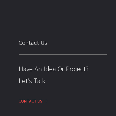
Contact Us
Have An Idea Or Project?
Let's Talk
CONTACT US