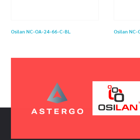
Osilan NC-OA-24-66-C-BL
Osilan NC