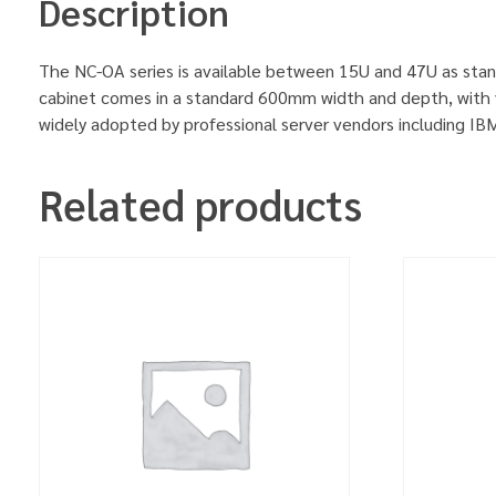
Description
The NC-OA series is available between 15U and 47U as stan
cabinet comes in a standard 600mm width and depth, with v
widely adopted by professional server vendors including 
Related products