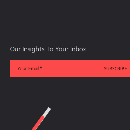
Our Insights To Your Inbox