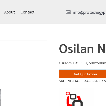
About
Contact
info@protechegyp
Osilan 
Osilan’s 19″, 33U, 600x600m
Get Quotation
SKU:
NC-OA-33-66-C-GR
Cat