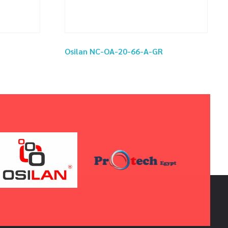
Osilan NC-OA-20-66-A-GR