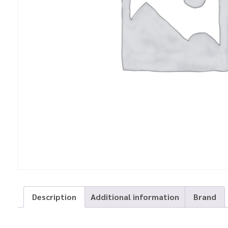
Description
Additional information
Brand