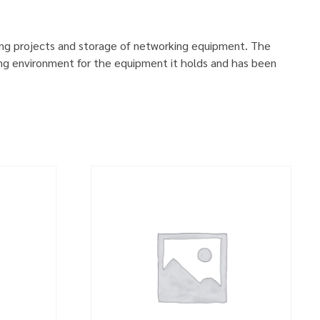
ing projects and storage of networking equipment. The
ng environment for the equipment it holds and has been