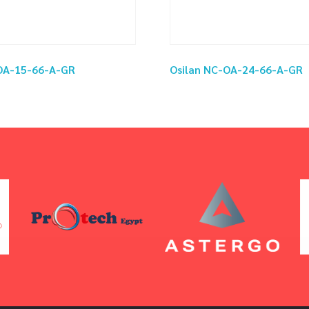
-OA-15-66-A-GR
Osilan NC-OA-24-66-A-GR