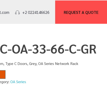
REQUEST A
QUOTE
t.com
+2 0224146626
NC-OA-33-66-C-GR
m, Type C Doors, Grey, OA Series Network Rack
egory:
OA Series