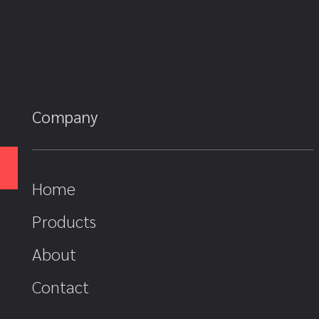
Company
Home
Products
About
Contact