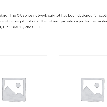
dard. The OA series network cabinet has been designed for cabl
ariable height options. The cabinet provides a protective worki
IBM, HP, COMPAQ and CELL.