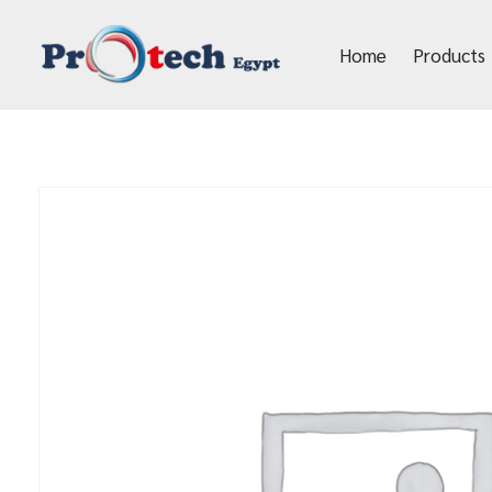
Home
Products
Protech Egypt