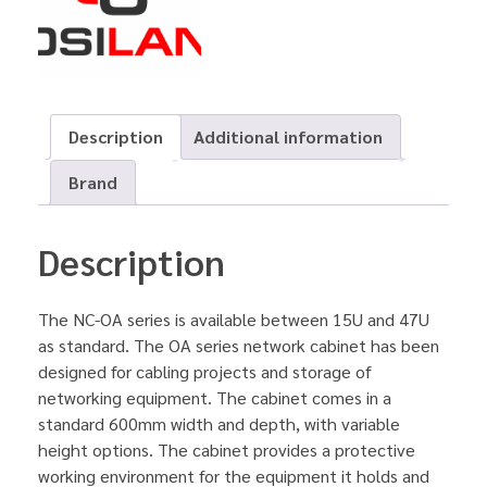
Description
Additional information
Brand
Description
The NC-OA series is available between 15U and 47U
as standard. The OA series network cabinet has been
designed for cabling projects and storage of
networking equipment. The cabinet comes in a
standard 600mm width and depth, with variable
height options. The cabinet provides a protective
working environment for the equipment it holds and