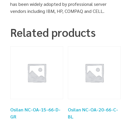
has been widely adopted by professional server
vendors including IBM, HP, COMPAQ and CELL.
Related products
Osilan NC-OA-15-66-D-
Osilan NC-OA-20-66-C-
GR
BL