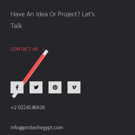
Have An Idea Or Project? Let's
Talk
CONTACT US
+2 0224146626
info@protechegypt.com