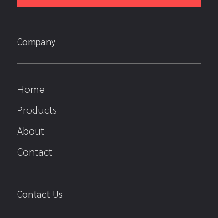
Company
Home
Products
About
Contact
Contact Us