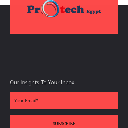
Our Insights To Your Inbox