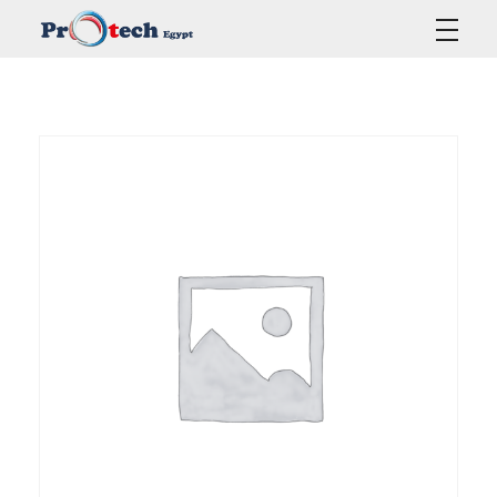
Protech Egypt