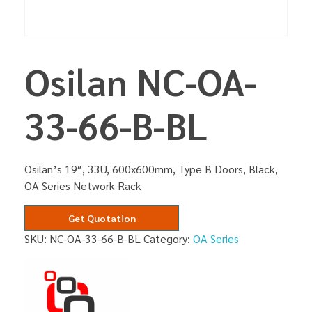
Osilan NC-OA-
33-66-B-BL
Osilan’s 19″, 33U, 600x600mm, Type B Doors, Black,
OA Series Network Rack
Get Quotation
SKU:
NC-OA-33-66-B-BL
Category:
OA Series