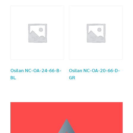
Osilan NC-OA-24-66-B-
Osilan NC-OA-20-66-D-
BL
GR