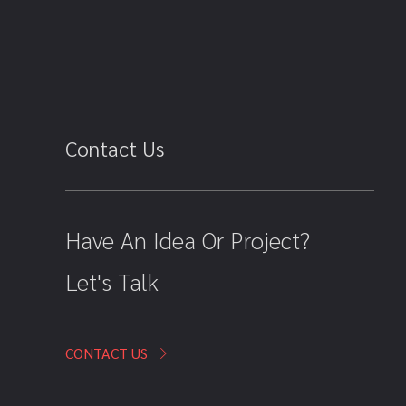
Contact Us
Have An Idea Or Project?
Let's Talk
CONTACT US