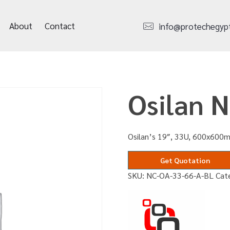
About
Contact
info@protechegyp
Osilan 
Osilan’s 19″, 33U, 600x600m
Get Quotation
SKU:
NC-OA-33-66-A-BL
Cat