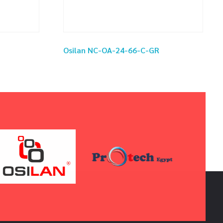
Osilan NC-OA-24-66-C-GR