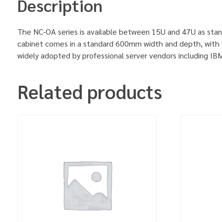
Description
The NC-OA series is available between 15U and 47U as stan
cabinet comes in a standard 600mm width and depth, with v
widely adopted by professional server vendors including 
Related products