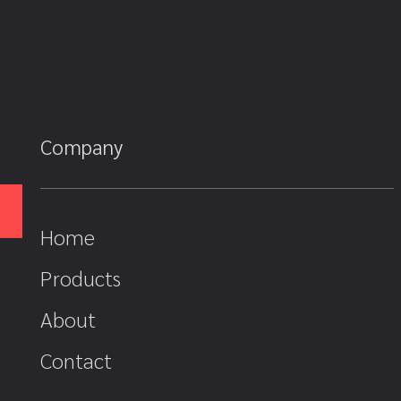
Company
Home
Products
About
Contact