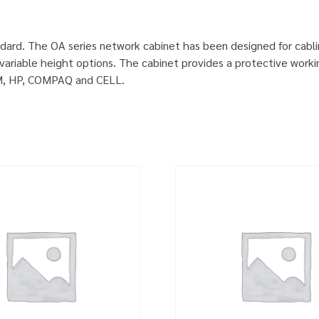
dard. The OA series network cabinet has been designed for cabl
ariable height options. The cabinet provides a protective worki
IBM, HP, COMPAQ and CELL.