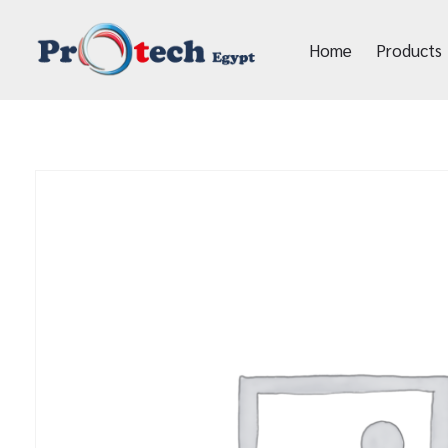
Home
Products
Protech Egypt