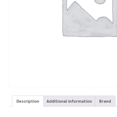
Description
Additional information
Brand