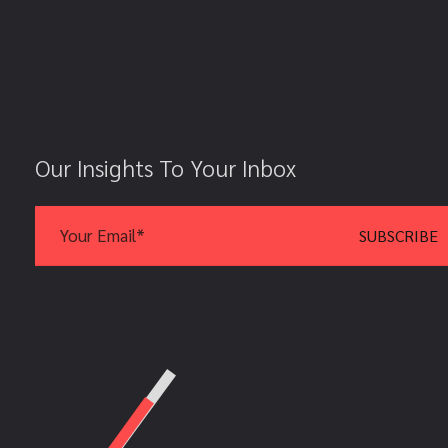
Our Insights To Your Inbox