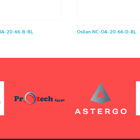
OA-20-66-B-BL
Osilan NC-OA-20-66-D-BL