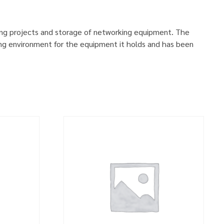
ing projects and storage of networking equipment. The
ng environment for the equipment it holds and has been