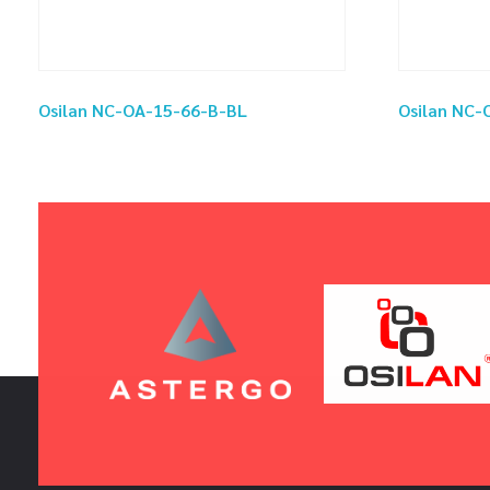
Osilan NC-OA-15-66-B-BL
Osilan NC-