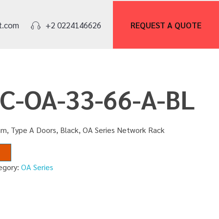
REQUEST A
QUOTE
t.com
+2 0224146626
NC-OA-33-66-A-BL
m, Type A Doors, Black, OA Series Network Rack
egory:
OA Series