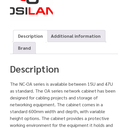
Description
Additional information
Brand
Description
The NC-OA series is available between 15U and 47U
as standard. The OA series network cabinet has been
designed for cabling projects and storage of
networking equipment. The cabinet comes in a
standard 600mm width and depth, with variable
height options. The cabinet provides a protective
working environment for the equipment it holds and