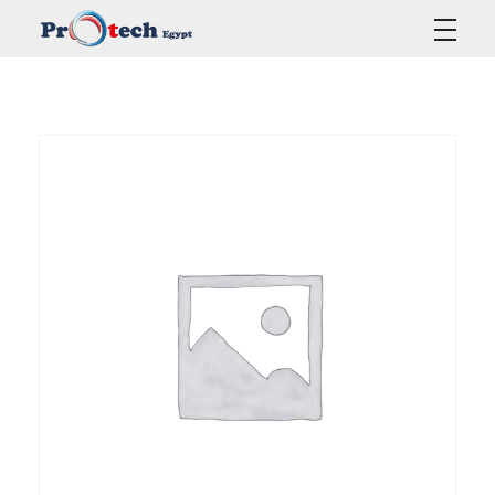
Protech Egypt