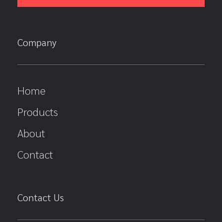
Company
Home
Products
About
Contact
Contact Us