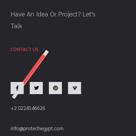
Have An Idea Or Project? Let's
Talk
CONTACT US
+2 0224146626
info@protechegypt.com