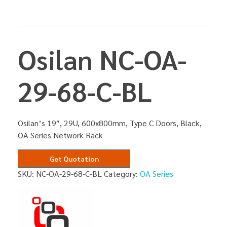
Osilan NC-OA-
29-68-C-BL
Osilan’s 19″, 29U, 600x800mm, Type C Doors, Black,
OA Series Network Rack
Get Quotation
SKU:
NC-OA-29-68-C-BL
Category:
OA Series