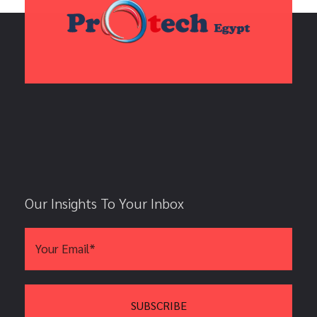
Our Insights To Your Inbox