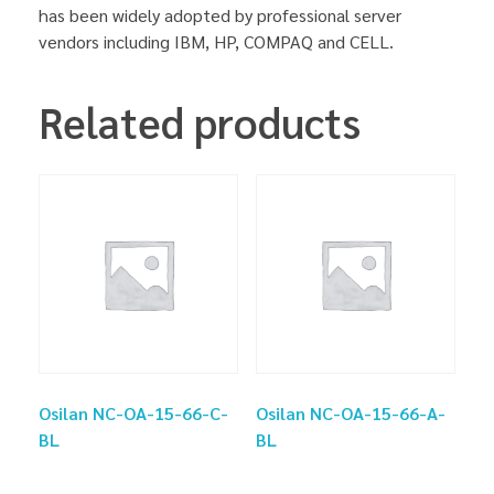
has been widely adopted by professional server
vendors including IBM, HP, COMPAQ and CELL.
Related products
Osilan NC-OA-15-66-C-
Osilan NC-OA-15-66-A-
BL
BL