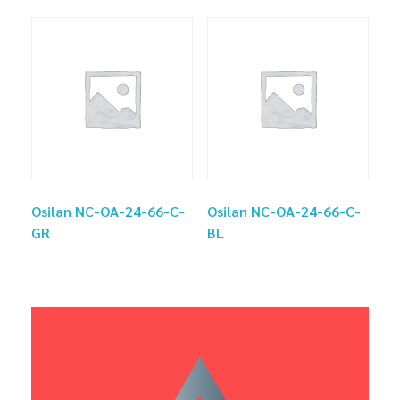
Osilan NC-OA-24-66-C-
Osilan NC-OA-24-66-C-
GR
BL